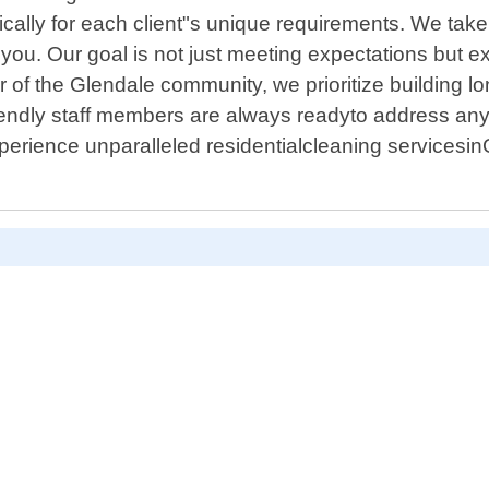
fically for each client"s unique requirements. We tak
 you. Our goal is not just meeting expectations but
f the Glendale community, we prioritize building lon
friendly staff members are always readyto address a
perience unparalleled residentialcleaning servicesi