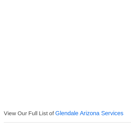
Glendale Arizona Services
View Our Full List of