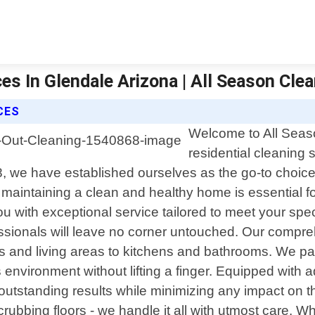
s In Glendale Arizona | All Season Clean
CES
Welcome to All Seaso
residential cleaning
8, we have established ourselves as the go-to choi
maintaining a clean and healthy home is essential fo
u with exceptional service tailored to meet your spe
sionals will leave no corner untouched. Our compreh
and living areas to kitchens and bathrooms. We pay 
s environment without lifting a finger. Equipped with
utstanding results while minimizing any impact on 
ubbing floors - we handle it all with utmost care. Wh