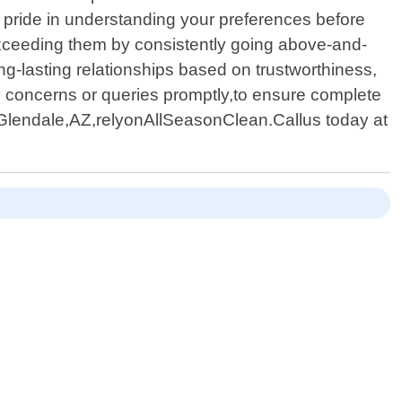
e pride in understanding your preferences before
 exceeding them by consistently going above-and-
g-lasting relationships based on trustworthiness,
ny concerns or queries promptly,to ensure complete
nGlendale,AZ,relyonAllSeasonClean.Callus today at