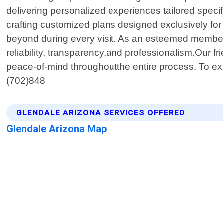
delivering personalized experiences tailored speci
crafting customized plans designed exclusively for
beyond during every visit. As an esteemed member o
reliability, transparency,and professionalism.Our 
peace-of-mind throughoutthe entire process. To ex
(702)848
GLENDALE ARIZONA SERVICES OFFERED
Glendale Arizona Map