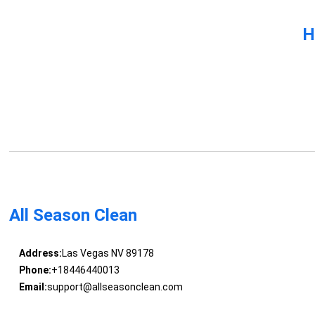
H
All Season Clean
Address:
Las Vegas NV 89178
Phone:
+18446440013
Email:
support@allseasonclean.com