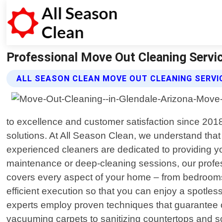
Professional Move Out Cleaning Service
ALL SEASON CLEAN MOVE OUT CLEANING SERVI
to excellence and customer satisfaction since 201
solutions. At All Season Clean, we understand that 
experienced cleaners are dedicated to providing yo
maintenance or deep-cleaning sessions, our profes
covers every aspect of your home – from bedrooms 
efficient execution so that you can enjoy a spotles
experts employ proven techniques that guarantee o
vacuuming carpets to sanitizing countertops and scr