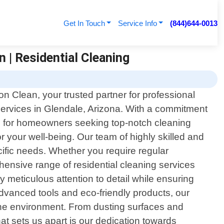
Get In Touch
Service Info
(844)644-0013
 | Residential Cleaning
n Clean, your trusted partner for professional
 services in Glendale, Arizona. With a commitment
ce for homeowners seeking top-notch cleaning
r your well-being. Our team of highly skilled and
cific needs. Whether you require regular
ensive range of residential cleaning services
meticulous attention to detail while ensuring
 advanced tools and eco-friendly products, our
the environment. From dusting surfaces and
at sets us apart is our dedication towards