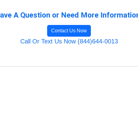
ave A Question or Need More Informatio
Contact Us Now
Call Or Text Us Now (844)644-0013