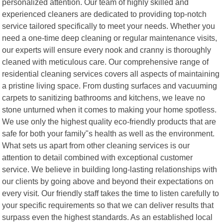
personalized attention. Our team of highly skilled and
experienced cleaners are dedicated to providing top-notch
service tailored specifically to meet your needs. Whether you
need a one-time deep cleaning or regular maintenance visits,
our experts will ensure every nook and cranny is thoroughly
cleaned with meticulous care. Our comprehensive range of
residential cleaning services covers all aspects of maintaining
a pristine living space. From dusting surfaces and vacuuming
carpets to sanitizing bathrooms and kitchens, we leave no
stone unturned when it comes to making your home spotless.
We use only the highest quality eco-friendly products that are
safe for both your family"s health as well as the environment.
What sets us apart from other cleaning services is our
attention to detail combined with exceptional customer
service. We believe in building long-lasting relationships with
our clients by going above and beyond their expectations on
every visit. Our friendly staff takes the time to listen carefully to
your specific requirements so that we can deliver results that
surpass even the highest standards. As an established local