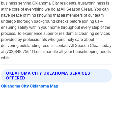
business serving Oklahoma City residents, trustworthiness is
at the core of everything we do at All Season Clean. You can
have peace of mind knowing that all members of our team
undergo thorough background checks before joining us –
ensuring safety within your home throughout every step of the
process. To experience superior residential cleaning services
provided by professionals who genuinely care about
delivering outstanding results, contact All Season Clean today
at (702)848-7564! Let us handle all your housekeeping needs
while
OKLAHOMA CITY OKLAHOMA SERVICES
OFFERED
Oklahoma City Oklahoma Map