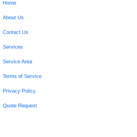
Home
About Us
Contact Us
Services
Service Area
Terms of Service
Privacy Policy
Quote Request