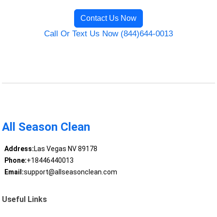
Contact Us Now
Call Or Text Us Now (844)644-0013
All Season Clean
Address:
Las Vegas NV 89178
Phone:
+18446440013
Email:
support@allseasonclean.com
Useful Links