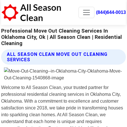
(844)644-0013
Professional Move Out Cleaning Services In
Oklahoma City, Ok | All Season Clean | Residential
Cleaning
ALL SEASON CLEAN MOVE OUT CLEANING
SERVICES
Welcome to All Season Clean, your trusted partner for
professional residential cleaning services in Oklahoma City,
Oklahoma. With a commitment to excellence and customer
satisfaction since 2018, we take pride in transforming houses
into sparkling clean homes. At All Season Clean, we
understand that each home is unique and requires