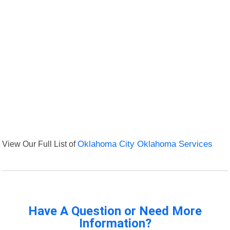
View Our Full List of
Oklahoma City Oklahoma Services
Have A Question or Need More
Information?