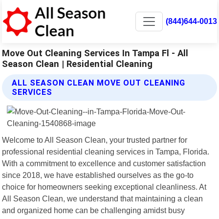
(844)644-0013
Move Out Cleaning Services In Tampa Fl - All
Season Clean | Residential Cleaning
ALL SEASON CLEAN MOVE OUT CLEANING
SERVICES
Welcome to All Season Clean, your trusted partner for
professional residential cleaning services in Tampa, Florida.
With a commitment to excellence and customer satisfaction
since 2018, we have established ourselves as the go-to
choice for homeowners seeking exceptional cleanliness. At
All Season Clean, we understand that maintaining a clean
and organized home can be challenging amidst busy