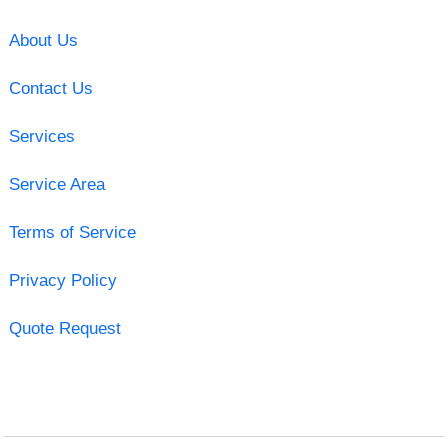
About Us
Contact Us
Services
Service Area
Terms of Service
Privacy Policy
Quote Request