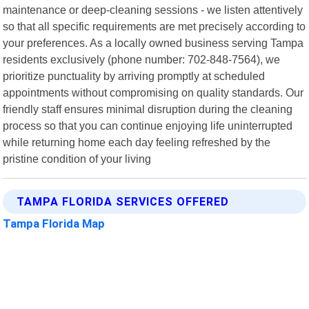
maintenance or deep-cleaning sessions - we listen attentively
so that all specific requirements are met precisely according to
your preferences. As a locally owned business serving Tampa
residents exclusively (phone number: 702-848-7564), we
prioritize punctuality by arriving promptly at scheduled
appointments without compromising on quality standards. Our
friendly staff ensures minimal disruption during the cleaning
process so that you can continue enjoying life uninterrupted
while returning home each day feeling refreshed by the
pristine condition of your living
TAMPA FLORIDA SERVICES OFFERED
Tampa Florida Map