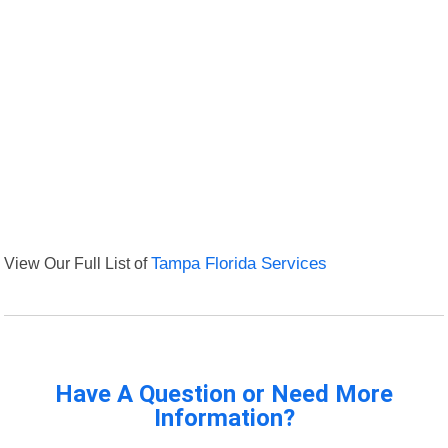
View Our Full List of
Tampa Florida Services
Have A Question or Need More
Information?