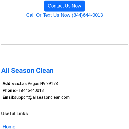
Contact Us Now
Call Or Text Us Now (844)644-0013
All Season Clean
Address:
Las Vegas NV 89178
Phone:
+18446440013
Email:
support@allseasonclean.com
Useful Links
Home