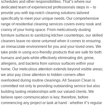
schedules and other responsibilities. That"s where our
dedicated team of experienced professionals steps in – to
provide you with top-notch cleaning solutions tailored
specifically to meet your unique needs. Our comprehensive
range of residential cleaning services covers every nook and
cranny of your living space. From meticulously dusting
furniture surfaces to sanitizing kitchen countertops, our skilled
cleaners leave no stone unturned when it comes to ensuring
an immaculate environment for you and your loved ones. We
take pride in using eco-friendly products that are safe for both
humans and pets while effectively eliminating dirt, grime,
allergens, and bacteria from various surfaces within your
home. Our meticulous attention extends beyond visible areas;
we also pay close attention to hidden corners often
overlooked during routine cleanings. All Season Clean is
committed not only to providing outstanding service but also
building lasting relationships with our valued clients. We
believe open communication is key; therefore, before
commencing any project or task at hand - whether it"s regular