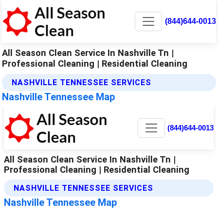
(844)644-0013
All Season Clean Service In Nashville Tn |
Professional Cleaning | Residential Cleaning
NASHVILLE TENNESSEE SERVICES
Nashville Tennessee Map