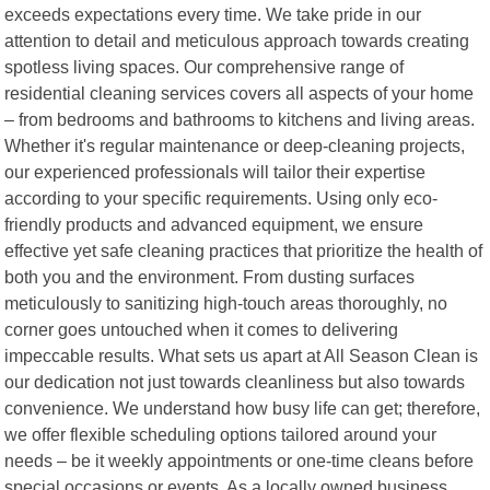
exceeds expectations every time. We take pride in our
attention to detail and meticulous approach towards creating
spotless living spaces. Our comprehensive range of
residential cleaning services covers all aspects of your home
– from bedrooms and bathrooms to kitchens and living areas.
Whether it's regular maintenance or deep-cleaning projects,
our experienced professionals will tailor their expertise
according to your specific requirements. Using only eco-
friendly products and advanced equipment, we ensure
effective yet safe cleaning practices that prioritize the health of
both you and the environment. From dusting surfaces
meticulously to sanitizing high-touch areas thoroughly, no
corner goes untouched when it comes to delivering
impeccable results. What sets us apart at All Season Clean is
our dedication not just towards cleanliness but also towards
convenience. We understand how busy life can get; therefore,
we offer flexible scheduling options tailored around your
needs – be it weekly appointments or one-time cleans before
special occasions or events. As a locally owned business