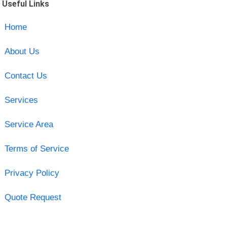
Useful Links
Home
About Us
Contact Us
Services
Service Area
Terms of Service
Privacy Policy
Quote Request