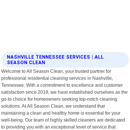
NASHVILLE TENNESSEE SERVICES | ALL
SEASON CLEAN
Welcome to All Season Clean, your trusted partner for
professional residential cleaning services in Nashville,
Tennessee. With a commitment to excellence and customer
satisfaction since 2018, we have established ourselves as the
go-to choice for homeowners seeking top-notch cleaning
solutions. At All Season Clean, we understand that
maintaining a clean and healthy home is essential for your
well-being. Our team of highly skilled cleaners are dedicated
to providing you with an exceptional level of service that