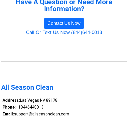
Have A Question or Need More
Information?
Contact Us Now
Call Or Text Us Now (844)644-0013
All Season Clean
Address:
Las Vegas NV 89178
Phone:
+18446440013
Email:
support@allseasonclean.com