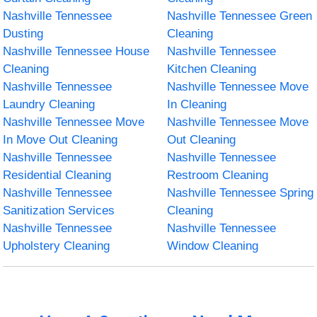
Nashville Tennessee
Nashville Tennessee Green
Dusting
Cleaning
Nashville Tennessee House
Nashville Tennessee
Cleaning
Kitchen Cleaning
Nashville Tennessee
Nashville Tennessee Move
Laundry Cleaning
In Cleaning
Nashville Tennessee Move
Nashville Tennessee Move
In Move Out Cleaning
Out Cleaning
Nashville Tennessee
Nashville Tennessee
Residential Cleaning
Restroom Cleaning
Nashville Tennessee
Nashville Tennessee Spring
Sanitization Services
Cleaning
Nashville Tennessee
Nashville Tennessee
Upholstery Cleaning
Window Cleaning