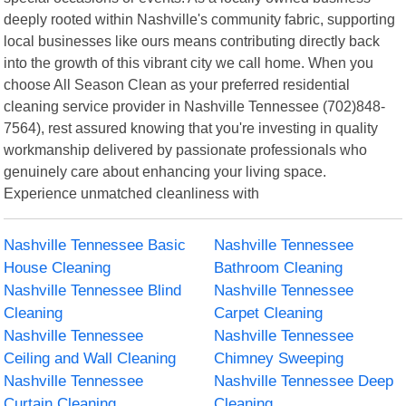
deeply rooted within Nashville's community fabric, supporting
local businesses like ours means contributing directly back
into the growth of this vibrant city we call home. When you
choose All Season Clean as your preferred residential
cleaning service provider in Nashville Tennessee (702)848-
7564), rest assured knowing that you're investing in quality
workmanship delivered by passionate professionals who
genuinely care about enhancing your living space.
Experience unmatched cleanliness with
Nashville Tennessee Basic
Nashville Tennessee
House Cleaning
Bathroom Cleaning
Nashville Tennessee Blind
Nashville Tennessee
Cleaning
Carpet Cleaning
Nashville Tennessee
Nashville Tennessee
Ceiling and Wall Cleaning
Chimney Sweeping
Nashville Tennessee
Nashville Tennessee Deep
Curtain Cleaning
Cleaning