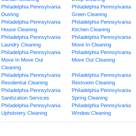
Philadelphia Pennsylvania
Philadelphia Pennsylvania
Dusting
Green Cleaning
Philadelphia Pennsylvania
Philadelphia Pennsylvania
House Cleaning
Kitchen Cleaning
Philadelphia Pennsylvania
Philadelphia Pennsylvania
Laundry Cleaning
Move In Cleaning
Philadelphia Pennsylvania
Philadelphia Pennsylvania
Move In Move Out
Move Out Cleaning
Cleaning
Philadelphia Pennsylvania
Philadelphia Pennsylvania
Residential Cleaning
Restroom Cleaning
Philadelphia Pennsylvania
Philadelphia Pennsylvania
Sanitization Services
Spring Cleaning
Philadelphia Pennsylvania
Philadelphia Pennsylvania
Upholstery Cleaning
Window Cleaning