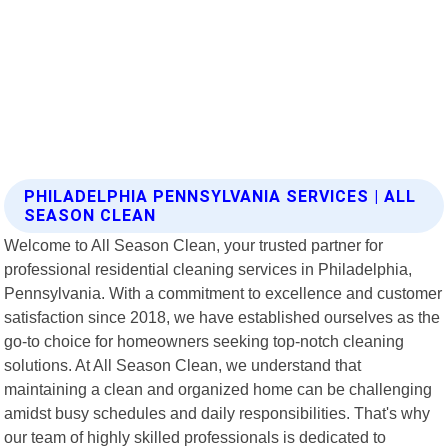
PHILADELPHIA PENNSYLVANIA SERVICES | ALL
SEASON CLEAN
Welcome to All Season Clean, your trusted partner for
professional residential cleaning services in Philadelphia,
Pennsylvania. With a commitment to excellence and customer
satisfaction since 2018, we have established ourselves as the
go-to choice for homeowners seeking top-notch cleaning
solutions. At All Season Clean, we understand that
maintaining a clean and organized home can be challenging
amidst busy schedules and daily responsibilities. That's why
our team of highly skilled professionals is dedicated to