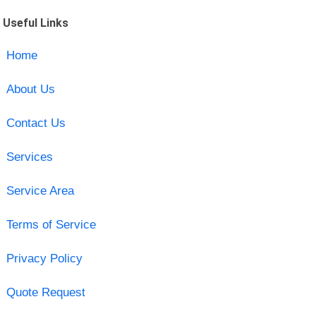
Useful Links
Home
About Us
Contact Us
Services
Service Area
Terms of Service
Privacy Policy
Quote Request