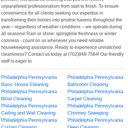
unparalleled professionalism from start to finish. To ensure
convenience for all clients seeking our expertise in
transforming their homes into pristine havens throughout the
year – regardless of weather conditions – we operate during
all seasons! Rain or shine; springtime freshness or winter
coziness - count on us whenever you need reliable
housekeeping assistance. Ready to experience unmatched
cleanliness? Contact us today at (702)848-7564! Our friendly
staff is eager to
Philadelphia Pennsylvania
Philadelphia Pennsylvania
Basic House Cleaning
Bathroom Cleaning
Philadelphia Pennsylvania
Philadelphia Pennsylvania
Blind Cleaning
Carpet Cleaning
Philadelphia Pennsylvania
Philadelphia Pennsylvania
Ceiling and Wall Cleaning
Chimney Sweeping
Philadelphia Pennsylvania
Philadelphia Pennsylvania
Curtain Cleaning
Deep Cleaning