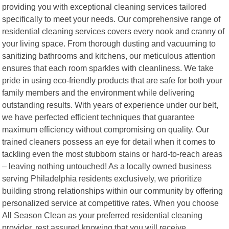
providing you with exceptional cleaning services tailored
specifically to meet your needs. Our comprehensive range of
residential cleaning services covers every nook and cranny of
your living space. From thorough dusting and vacuuming to
sanitizing bathrooms and kitchens, our meticulous attention
ensures that each room sparkles with cleanliness. We take
pride in using eco-friendly products that are safe for both your
family members and the environment while delivering
outstanding results. With years of experience under our belt,
we have perfected efficient techniques that guarantee
maximum efficiency without compromising on quality. Our
trained cleaners possess an eye for detail when it comes to
tackling even the most stubborn stains or hard-to-reach areas
– leaving nothing untouched! As a locally owned business
serving Philadelphia residents exclusively, we prioritize
building strong relationships within our community by offering
personalized service at competitive rates. When you choose
All Season Clean as your preferred residential cleaning
provider, rest assured knowing that you will receive