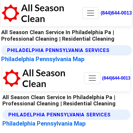
(844)644-0013
All Season Clean Service In Philadelphia Pa |
Professional Cleaning | Residential Cleaning
PHILADELPHIA PENNSYLVANIA SERVICES
Philadelphia Pennsylvania Map