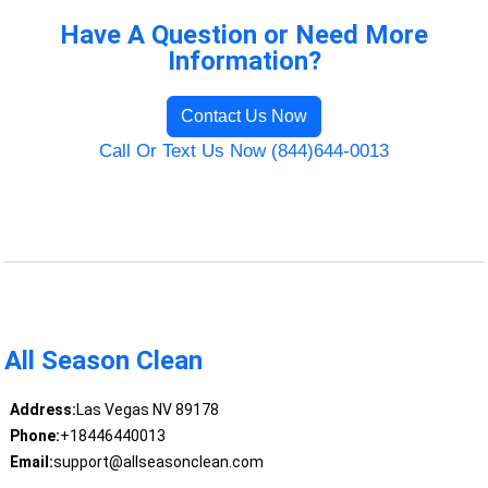
Have A Question or Need More
Information?
Contact Us Now
Call Or Text Us Now (844)644-0013
All Season Clean
Address:
Las Vegas NV 89178
Phone:
+18446440013
Email:
support@allseasonclean.com