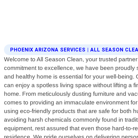
PHOENIX ARIZONA SERVICES | ALL SEASON CLE
Welcome to All Season Clean, your trusted partner 
commitment to excellence, we have been proudly s
and healthy home is essential for your well-being. 
can enjoy a spotless living space without lifting a
home. From meticulously dusting furniture and vac
comes to providing an immaculate environment for
using eco-friendly products that are safe for both 
avoiding harsh chemicals commonly found in traditi
equipment, rest assured that even those hard-to-re
residence. We pride ourselves on delivering person