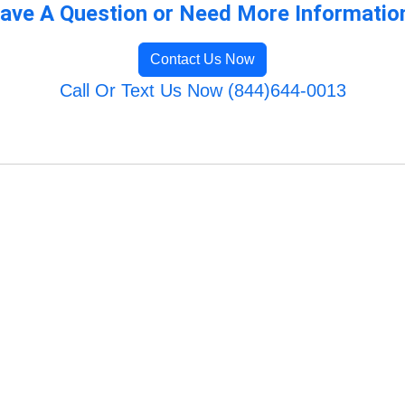
ave A Question or Need More Informatio
Contact Us Now
Call Or Text Us Now (844)644-0013