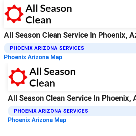
All Season Clean Service In Phoenix, Az
PHOENIX ARIZONA SERVICES
Phoenix Arizona Map