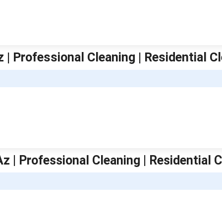
 | Professional Cleaning | Residential C