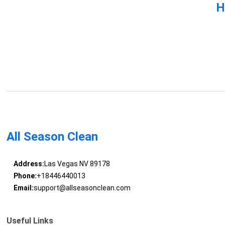
H
All Season Clean
Address:
Las Vegas NV 89178
Phone:
+18446440013
Email:
support@allseasonclean.com
Useful Links