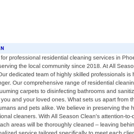
AN
for professional residential cleaning services in Pho
erving the local community since 2018. At All Seaso
Our dedicated team of highly skilled professionals is 
 finger. Our comprehensive range of residential clea
uuming carpets to disinfecting bathrooms and saniti
 you and your loved ones. What sets us apart from t
humans and pets alike. We believe in preserving the he
onal cleaners. With All Season Clean's attention-to-d
ach areas will be thoroughly cleaned – leaving behi
alized service tailored specifically to meet each cl