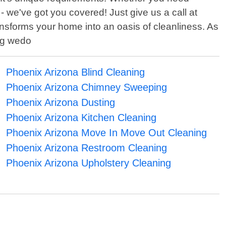
 we've got you covered! Just give us a call at
ansforms your home into an oasis of cleanliness. As
ing wedo
Phoenix Arizona Blind Cleaning
Phoenix Arizona Chimney Sweeping
Phoenix Arizona Dusting
Phoenix Arizona Kitchen Cleaning
Phoenix Arizona Move In Move Out Cleaning
Phoenix Arizona Restroom Cleaning
Phoenix Arizona Upholstery Cleaning