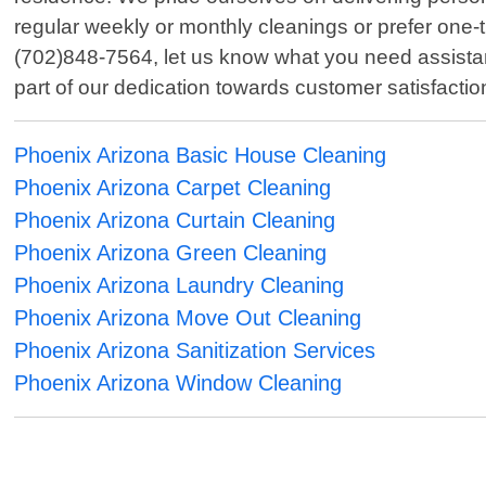
regular weekly or monthly cleanings or prefer one-
(702)848-7564, let us know what you need assistanc
part of our dedication towards customer satisfacti
Phoenix Arizona Basic House Cleaning
Phoenix Arizona Carpet Cleaning
Phoenix Arizona Curtain Cleaning
Phoenix Arizona Green Cleaning
Phoenix Arizona Laundry Cleaning
Phoenix Arizona Move Out Cleaning
Phoenix Arizona Sanitization Services
Phoenix Arizona Window Cleaning