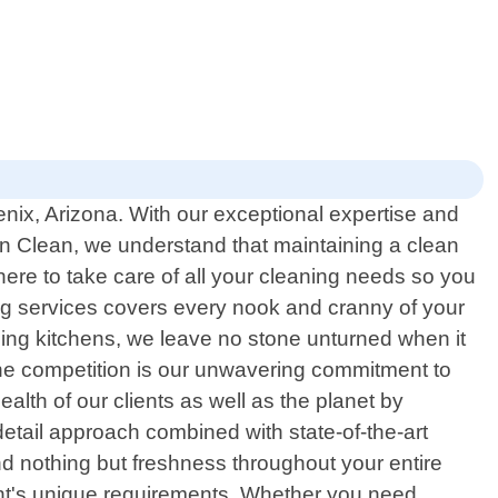
enix, Arizona. With our exceptional expertise and
n Clean, we understand that maintaining a clean
here to take care of all your cleaning needs so you
ning services covers every nook and cranny of your
zing kitchens, we leave no stone unturned when it
he competition is our unwavering commitment to
alth of our clients as well as the planet by
etail approach combined with state-of-the-art
nd nothing but freshness throughout your entire
ient's unique requirements. Whether you need