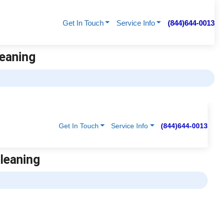
Get In Touch
Service Info
(844)644-0013
leaning