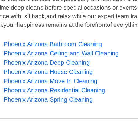
time deep cleans before special occasions or events -
e with, sit back,and relax while our expert team tr
on,your happiness remains at the forefrontof everyth
Phoenix Arizona Bathroom Cleaning
Phoenix Arizona Ceiling and Wall Cleaning
Phoenix Arizona Deep Cleaning
Phoenix Arizona House Cleaning
Phoenix Arizona Move In Cleaning
Phoenix Arizona Residential Cleaning
Phoenix Arizona Spring Cleaning