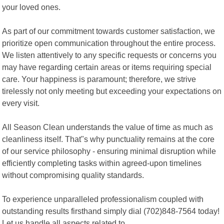
your loved ones.
As part of our commitment towards customer satisfaction, we
prioritize open communication throughout the entire process.
We listen attentively to any specific requests or concerns you
may have regarding certain areas or items requiring special
care. Your happiness is paramount; therefore, we strive
tirelessly not only meeting but exceeding your expectations on
every visit.
All Season Clean understands the value of time as much as
cleanliness itself. That"s why punctuality remains at the core
of our service philosophy - ensuring minimal disruption while
efficiently completing tasks within agreed-upon timelines
without compromising quality standards.
To experience unparalleled professionalism coupled with
outstanding results firsthand simply dial (702)848-7564 today!
Let us handle all aspects related to