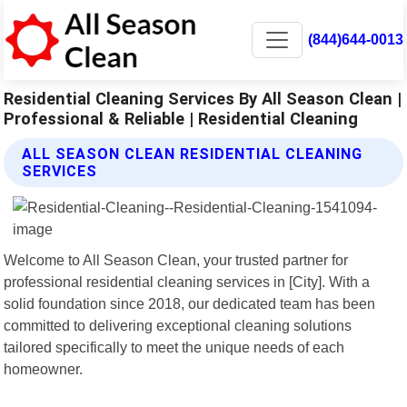
(844)644-0013
Residential Cleaning Services By All Season Clean |
Professional & Reliable | Residential Cleaning
ALL SEASON CLEAN RESIDENTIAL CLEANING
SERVICES
Welcome to All Season Clean, your trusted partner for
professional residential cleaning services in [City]. With a
solid foundation since 2018, our dedicated team has been
committed to delivering exceptional cleaning solutions
tailored specifically to meet the unique needs of each
homeowner.