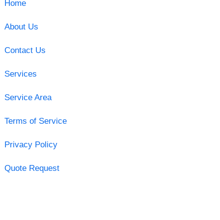
Home
About Us
Contact Us
Services
Service Area
Terms of Service
Privacy Policy
Quote Request