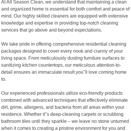
At All Season Clean, we understand that maintaining a clean
and organized home is essential for both comfort and peace of
mind. Our highly skilled cleaners are equipped with extensive
knowledge and expertise in providing top-notch cleaning
services that go above and beyond expectations.
We take pride in offering comprehensive residential cleaning
packages designed to cover every nook and cranny of your
living space. From meticulously dusting furniture surfaces to
sanitizing kitchen countertops, our meticulous attention-to-
detail ensures an immaculate result you"ll love coming home
to.
Our experienced professionals utilize eco-friendly products
combined with advanced techniques that effectively eliminate
dirt, grime, allergens, and bacteria from all areas within your
residence. Whether it"s deep-cleaning carpets or scrubbing
bathroom tiles until they sparkle – we leave no stone unturned
when it comes to creating a pristine environment for you and