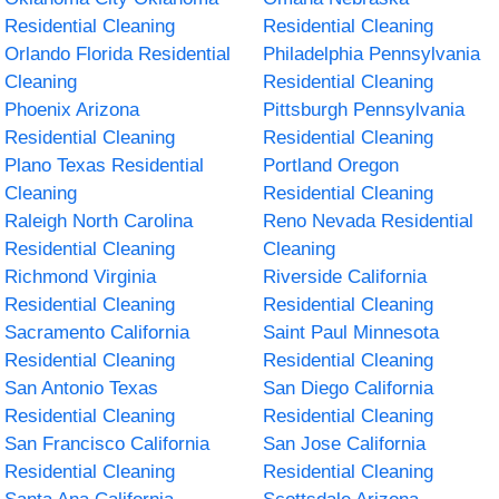
Residential Cleaning
Residential Cleaning
Orlando Florida Residential
Philadelphia Pennsylvania
Cleaning
Residential Cleaning
Phoenix Arizona
Pittsburgh Pennsylvania
Residential Cleaning
Residential Cleaning
Plano Texas Residential
Portland Oregon
Cleaning
Residential Cleaning
Raleigh North Carolina
Reno Nevada Residential
Residential Cleaning
Cleaning
Richmond Virginia
Riverside California
Residential Cleaning
Residential Cleaning
Sacramento California
Saint Paul Minnesota
Residential Cleaning
Residential Cleaning
San Antonio Texas
San Diego California
Residential Cleaning
Residential Cleaning
San Francisco California
San Jose California
Residential Cleaning
Residential Cleaning