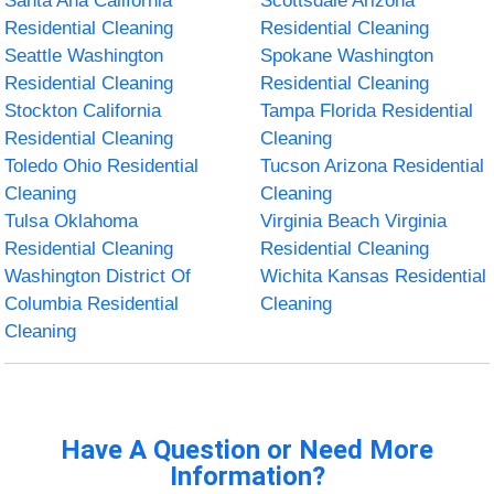
Santa Ana California
Scottsdale Arizona
Residential Cleaning
Residential Cleaning
Seattle Washington
Spokane Washington
Residential Cleaning
Residential Cleaning
Stockton California
Tampa Florida Residential
Residential Cleaning
Cleaning
Toledo Ohio Residential
Tucson Arizona Residential
Cleaning
Cleaning
Tulsa Oklahoma
Virginia Beach Virginia
Residential Cleaning
Residential Cleaning
Washington District Of
Wichita Kansas Residential
Columbia Residential
Cleaning
Cleaning
Have A Question or Need More
Information?