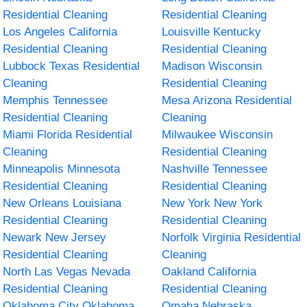
Residential Cleaning
Residential Cleaning
Los Angeles California
Louisville Kentucky
Residential Cleaning
Residential Cleaning
Lubbock Texas Residential
Madison Wisconsin
Cleaning
Residential Cleaning
Memphis Tennessee
Mesa Arizona Residential
Residential Cleaning
Cleaning
Miami Florida Residential
Milwaukee Wisconsin
Cleaning
Residential Cleaning
Minneapolis Minnesota
Nashville Tennessee
Residential Cleaning
Residential Cleaning
New Orleans Louisiana
New York New York
Residential Cleaning
Residential Cleaning
Newark New Jersey
Norfolk Virginia Residential
Residential Cleaning
Cleaning
North Las Vegas Nevada
Oakland California
Residential Cleaning
Residential Cleaning
Oklahoma City Oklahoma
Omaha Nebraska