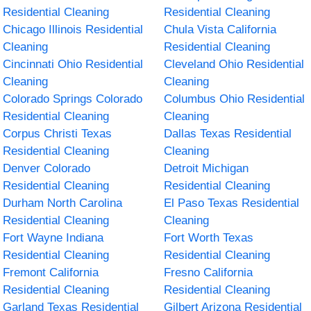
Residential Cleaning
Residential Cleaning
Chicago Illinois Residential
Chula Vista California
Cleaning
Residential Cleaning
Cincinnati Ohio Residential
Cleveland Ohio Residential
Cleaning
Cleaning
Colorado Springs Colorado
Columbus Ohio Residential
Residential Cleaning
Cleaning
Corpus Christi Texas
Dallas Texas Residential
Residential Cleaning
Cleaning
Denver Colorado
Detroit Michigan
Residential Cleaning
Residential Cleaning
Durham North Carolina
El Paso Texas Residential
Residential Cleaning
Cleaning
Fort Wayne Indiana
Fort Worth Texas
Residential Cleaning
Residential Cleaning
Fremont California
Fresno California
Residential Cleaning
Residential Cleaning
Garland Texas Residential
Gilbert Arizona Residential