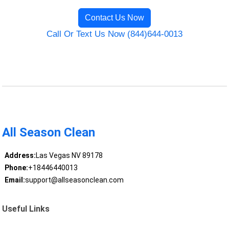
Contact Us Now
Call Or Text Us Now (844)644-0013
All Season Clean
Address:
Las Vegas NV 89178
Phone:
+18446440013
Email:
support@allseasonclean.com
Useful Links