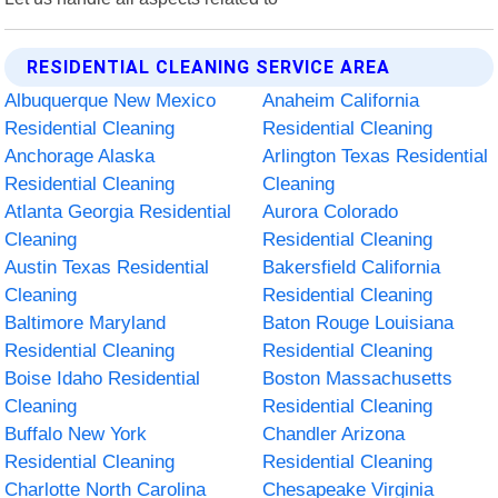
RESIDENTIAL CLEANING SERVICE AREA
Albuquerque New Mexico
Anaheim California
Residential Cleaning
Residential Cleaning
Anchorage Alaska
Arlington Texas Residential
Residential Cleaning
Cleaning
Atlanta Georgia Residential
Aurora Colorado
Cleaning
Residential Cleaning
Austin Texas Residential
Bakersfield California
Cleaning
Residential Cleaning
Baltimore Maryland
Baton Rouge Louisiana
Residential Cleaning
Residential Cleaning
Boise Idaho Residential
Boston Massachusetts
Cleaning
Residential Cleaning
Buffalo New York
Chandler Arizona
Residential Cleaning
Residential Cleaning
Charlotte North Carolina
Chesapeake Virginia