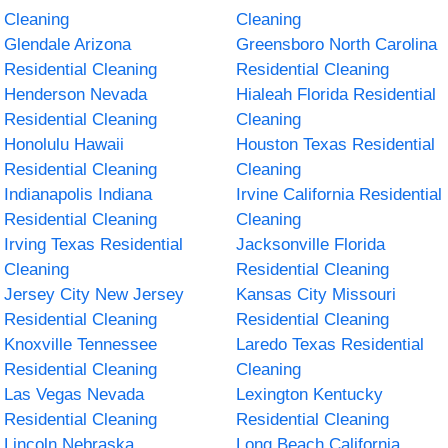
Cleaning
Cleaning
Glendale Arizona
Greensboro North Carolina
Residential Cleaning
Residential Cleaning
Henderson Nevada
Hialeah Florida Residential
Residential Cleaning
Cleaning
Honolulu Hawaii
Houston Texas Residential
Residential Cleaning
Cleaning
Indianapolis Indiana
Irvine California Residential
Residential Cleaning
Cleaning
Irving Texas Residential
Jacksonville Florida
Cleaning
Residential Cleaning
Jersey City New Jersey
Kansas City Missouri
Residential Cleaning
Residential Cleaning
Knoxville Tennessee
Laredo Texas Residential
Residential Cleaning
Cleaning
Las Vegas Nevada
Lexington Kentucky
Residential Cleaning
Residential Cleaning
Lincoln Nebraska
Long Beach California