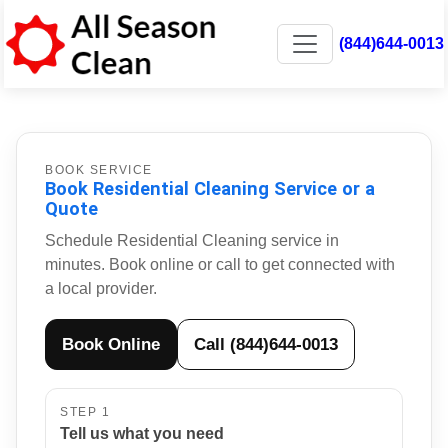
(844)644-0013
BOOK SERVICE
Book Residential Cleaning Service or a
Quote
Schedule Residential Cleaning service in
minutes. Book online or call to get connected with
a local provider.
Book Online
Call (844)644-0013
STEP 1
Tell us what you need