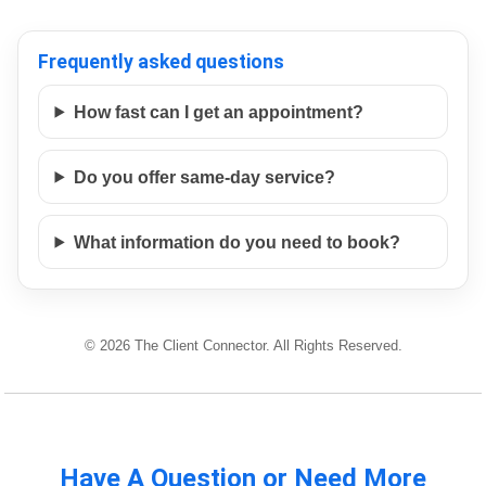
Frequently asked questions
How fast can I get an appointment?
Do you offer same-day service?
What information do you need to book?
© 2026 The Client Connector. All Rights Reserved.
Have A Question or Need More