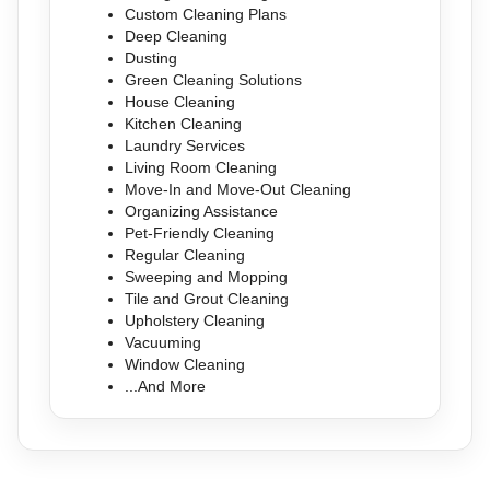
Custom Cleaning Plans
Deep Cleaning
Dusting
Green Cleaning Solutions
House Cleaning
Kitchen Cleaning
Laundry Services
Living Room Cleaning
Move-In and Move-Out Cleaning
Organizing Assistance
Pet-Friendly Cleaning
Regular Cleaning
Sweeping and Mopping
Tile and Grout Cleaning
Upholstery Cleaning
Vacuuming
Window Cleaning
...And More