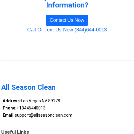
Information?
Contact Us Now
Call Or Text Us Now (844)644-0013
All Season Clean
Address:
Las Vegas NV 89178
Phone:
+18446440013
Email:
support@allseasonclean.com
Useful Links