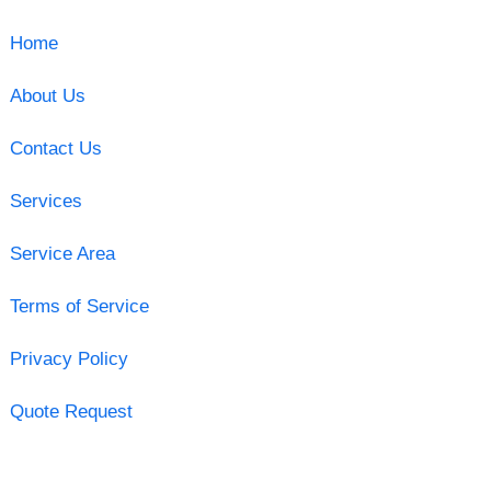
Home
About Us
Contact Us
Services
Service Area
Terms of Service
Privacy Policy
Quote Request