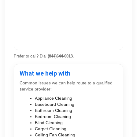
Prefer to call? Dial
(844)644-0013
.
What we help with
Common issues we can help route to a qualified
service provider:
Appliance Cleaning
Baseboard Cleaning
Bathroom Cleaning
Bedroom Cleaning
Blind Cleaning
Carpet Cleaning
Ceiling Fan Cleaning