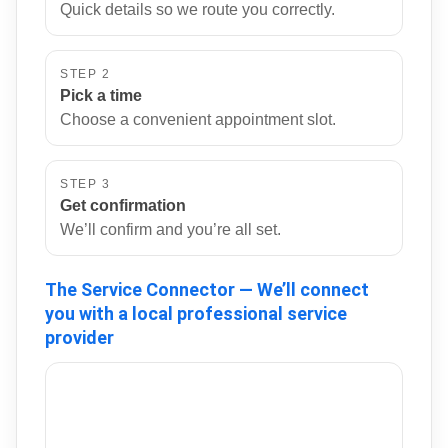
Quick details so we route you correctly.
STEP 2
Pick a time
Choose a convenient appointment slot.
STEP 3
Get confirmation
We’ll confirm and you’re all set.
The Service Connector — We’ll connect
you with a local professional service
provider