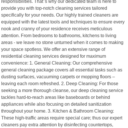
responsibilities. That"s why our dedicated team is here to
provide you with top-notch cleaning services tailored
specifically for your needs. Our highly trained cleaners are
equipped with the latest tools and techniques to ensure every
nook and cranny of your residence receives meticulous
attention. From bedrooms to bathrooms, kitchens to living
areas - we leave no stone unturned when it comes to making
your space spotless. We offer an extensive range of
residential cleaning services designed for maximum
convenience: 1. General Cleaning: Our comprehensive
general cleaning package covers all essential tasks such as
dusting surfaces, vacuuming carpets or mopping floors –
leaving each room refreshed. 2. Deep Cleaning: For those
seeking a more thorough cleanse, our deep cleaning service
tackles hard-to-reach areas like baseboards or behind
appliances while also focusing on detailed sanitization
throughout your home. 3. Kitchen & Bathroom Cleaning:
These high-traffic areas require special care; thus our expert
cleaners pay extra attention by disinfecting countertops,