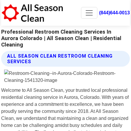
(844)644-0013
Professional Restroom Cleaning Services In
Aurora Colorado | All Season Clean | Residential
Cleaning
ALL SEASON CLEAN RESTROOM CLEANING
SERVICES
Welcome to All Season Clean, your trusted local professional
residential cleaning service in Aurora, Colorado. With years of
experience and a commitment to excellence, we have been
proudly serving the community since 2018. At All Season
Clean, we understand that maintaining a clean and organized
home can be challenging amidst busy schedules and daily