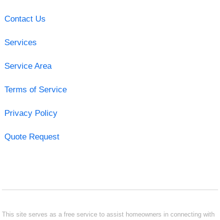
Contact Us
Services
Service Area
Terms of Service
Privacy Policy
Quote Request
This site serves as a free service to assist homeowners in connecting with