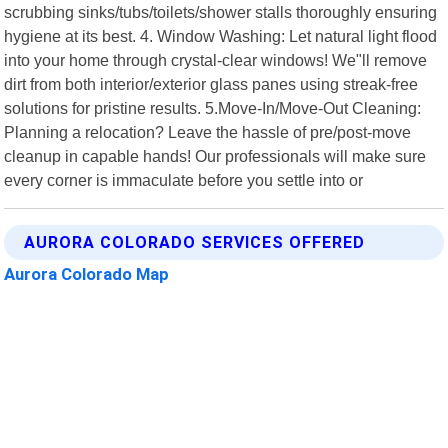
scrubbing sinks/tubs/toilets/shower stalls thoroughly ensuring
hygiene at its best. 4. Window Washing: Let natural light flood
into your home through crystal-clear windows! We"ll remove
dirt from both interior/exterior glass panes using streak-free
solutions for pristine results. 5.Move-In/Move-Out Cleaning:
Planning a relocation? Leave the hassle of pre/post-move
cleanup in capable hands! Our professionals will make sure
every corner is immaculate before you settle into or
AURORA COLORADO SERVICES OFFERED
Aurora Colorado Map