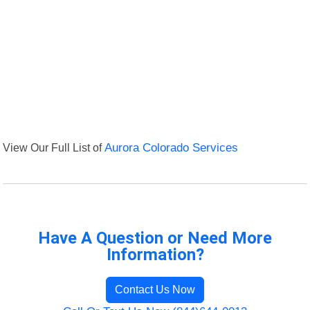
View Our Full List of
Aurora Colorado Services
Have A Question or Need More
Information?
Contact Us Now