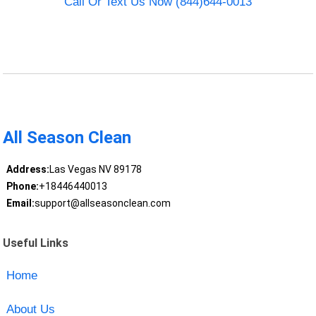
Call Or Text Us Now (844)644-0013
All Season Clean
Address:
Las Vegas NV 89178
Phone:
+18446440013
Email:
support@allseasonclean.com
Useful Links
Home
About Us