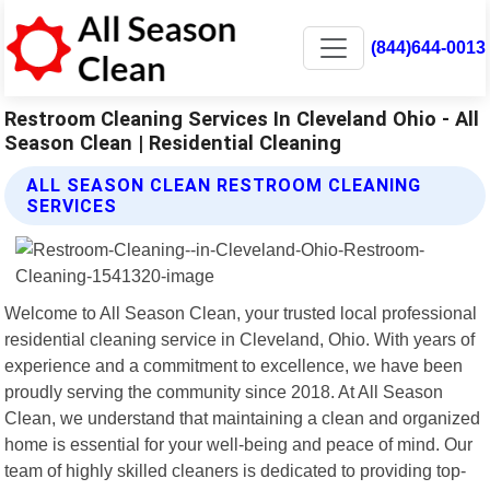
(844)644-0013
Restroom Cleaning Services In Cleveland Ohio - All
Season Clean | Residential Cleaning
ALL SEASON CLEAN RESTROOM CLEANING
SERVICES
Welcome to All Season Clean, your trusted local professional
residential cleaning service in Cleveland, Ohio. With years of
experience and a commitment to excellence, we have been
proudly serving the community since 2018. At All Season
Clean, we understand that maintaining a clean and organized
home is essential for your well-being and peace of mind. Our
team of highly skilled cleaners is dedicated to providing top-