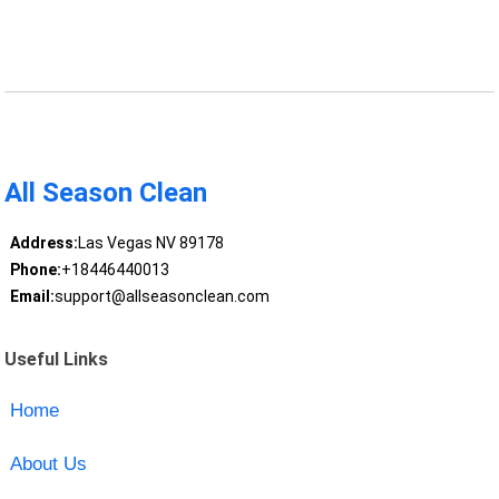
All Season Clean
Address:
Las Vegas NV 89178
Phone:
+18446440013
Email:
support@allseasonclean.com
Useful Links
Home
About Us