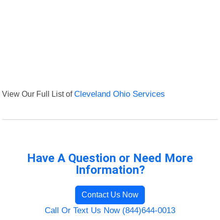
View Our Full List of
Cleveland Ohio Services
Have A Question or Need More
Information?
Contact Us Now
Call Or Text Us Now (844)644-0013