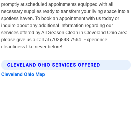
promptly at scheduled appointments equipped with all
necessary supplies ready to transform your living space into a
spotless haven. To book an appointment with us today or
inquire about any additional information regarding our
services offered by All Season Clean in Cleveland Ohio area
please give us a call at (702)848-7564. Experience
cleanliness like never before!
CLEVELAND OHIO SERVICES OFFERED
Cleveland Ohio Map