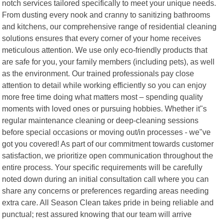
notch services tailored specifically to meet your unique needs.
From dusting every nook and cranny to sanitizing bathrooms
and kitchens, our comprehensive range of residential cleaning
solutions ensures that every corner of your home receives
meticulous attention. We use only eco-friendly products that
are safe for you, your family members (including pets), as well
as the environment. Our trained professionals pay close
attention to detail while working efficiently so you can enjoy
more free time doing what matters most – spending quality
moments with loved ones or pursuing hobbies. Whether it"s
regular maintenance cleaning or deep-cleaning sessions
before special occasions or moving out/in processes - we"ve
got you covered! As part of our commitment towards customer
satisfaction, we prioritize open communication throughout the
entire process. Your specific requirements will be carefully
noted down during an initial consultation call where you can
share any concerns or preferences regarding areas needing
extra care. All Season Clean takes pride in being reliable and
punctual; rest assured knowing that our team will arrive