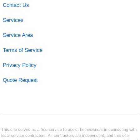
Contact Us
Services
Service Area
Terms of Service
Privacy Policy
Quote Request
This site serves as a free service to assist homeowners in connecting with
local service contractors. All contractors are independent, and this site