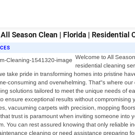
ll Season Clean | Florida | Residential 
ICES
Welcome to All Season 
residential cleaning se
e take pride in transforming homes into pristine ha
ime-consuming and overwhelming. That"s where our 
ning solutions tailored to meet the unique needs of 
s to ensure exceptional results without compromising 
es, vacuuming carpets with precision, mopping floor
hat trust is paramount when inviting someone into y
. You can rest assured knowing that only reliable ind
intenance cleaning or need assistance preparing for