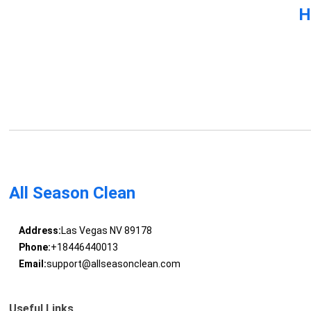
H
All Season Clean
Address:
Las Vegas NV 89178
Phone:
+18446440013
Email:
support@allseasonclean.com
Useful Links