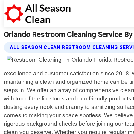
Orlando Restroom Cleaning Service By A
ALL SEASON CLEAN RESTROOM CLEANING SERV
excellence and customer satisfaction since 2018, w
maintaining a clean and organized home can be t
steps in. We offer an array of comprehensive clea
with top-of-the-line tools and eco-friendly product
dusting every nook and cranny to sanitizing surfac
comes to making your space spotless. We believe t
rigorous background checks before joining our team
clean you deserve. Whether you require regular ma