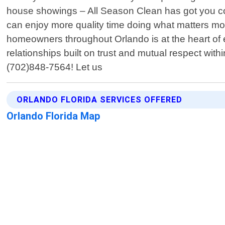
house showings – All Season Clean has got you cov
can enjoy more quality time doing what matters mo
homeowners throughout Orlando is at the heart of e
relationships built on trust and mutual respect wit
(702)848-7564! Let us
ORLANDO FLORIDA SERVICES OFFERED
Orlando Florida Map