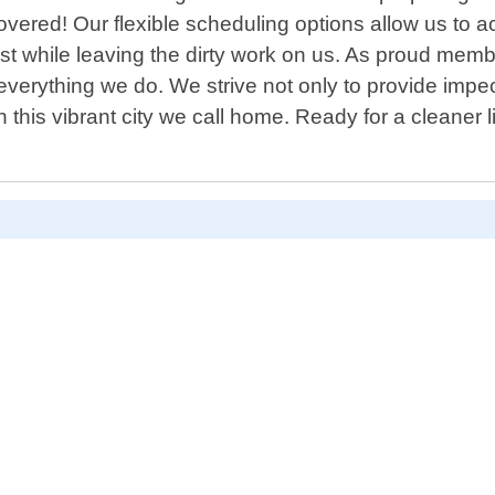
ered! Our flexible scheduling options allow us to a
st while leaving the dirty work on us. As proud memb
verything we do. We strive not only to provide impecc
hin this vibrant city we call home. Ready for a cleane