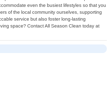
ccommodate even the busiest lifestyles so that you
ers of the local community ourselves, supporting
able service but also foster long-lasting
r living space? Contact All Season Clean today at