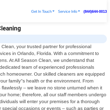
Get In Touch
Service Info
(844)644-0013
Cleaning
Clean, your trusted partner for professional
rvices in Orlando, Florida. With a commitment to
vens. At All Season Clean, we understand that
dedicated team of experienced professionals
each homeowner. Our skilled cleaners are equipped
your family"s health or the environment. From
s flawlessly – we leave no stone unturned when it
our home; therefore, all our staff members undergo
ividuals will enter your premises for a thorough
 special occasions or events – such as parties or