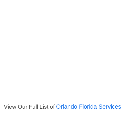
Orlando Florida Services
View Our Full List of