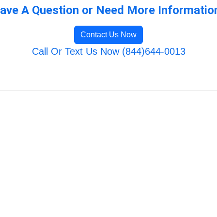
ave A Question or Need More Informatio
Contact Us Now
Call Or Text Us Now (844)644-0013