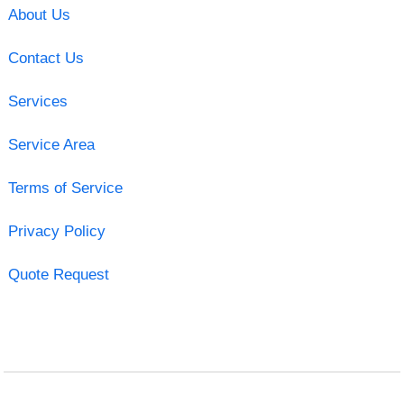
About Us
Contact Us
Services
Service Area
Terms of Service
Privacy Policy
Quote Request