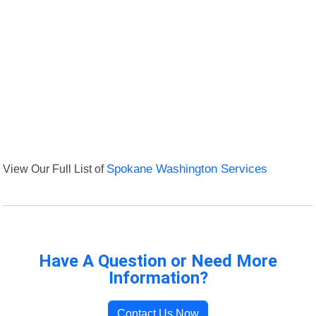
View Our Full List of
Spokane Washington Services
Have A Question or Need More
Information?
Contact Us Now