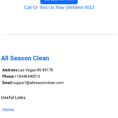
Call Or Text Us Now (844)644-0013
All Season Clean
Address:
Las Vegas NV 89178
Phone:
+18446440013
Email:
support@allseasonclean.com
Useful Links
Home