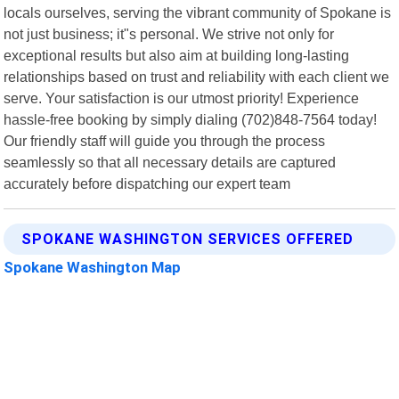
locals ourselves, serving the vibrant community of Spokane is
not just business; it"s personal. We strive not only for
exceptional results but also aim at building long-lasting
relationships based on trust and reliability with each client we
serve. Your satisfaction is our utmost priority! Experience
hassle-free booking by simply dialing (702)848-7564 today!
Our friendly staff will guide you through the process
seamlessly so that all necessary details are captured
accurately before dispatching our expert team
SPOKANE WASHINGTON SERVICES OFFERED
Spokane Washington Map