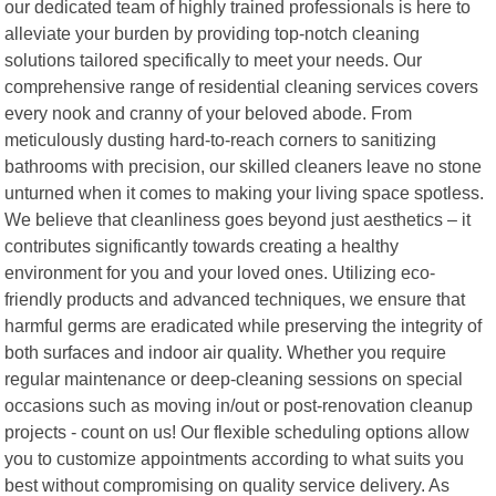
our dedicated team of highly trained professionals is here to
alleviate your burden by providing top-notch cleaning
solutions tailored specifically to meet your needs. Our
comprehensive range of residential cleaning services covers
every nook and cranny of your beloved abode. From
meticulously dusting hard-to-reach corners to sanitizing
bathrooms with precision, our skilled cleaners leave no stone
unturned when it comes to making your living space spotless.
We believe that cleanliness goes beyond just aesthetics – it
contributes significantly towards creating a healthy
environment for you and your loved ones. Utilizing eco-
friendly products and advanced techniques, we ensure that
harmful germs are eradicated while preserving the integrity of
both surfaces and indoor air quality. Whether you require
regular maintenance or deep-cleaning sessions on special
occasions such as moving in/out or post-renovation cleanup
projects - count on us! Our flexible scheduling options allow
you to customize appointments according to what suits you
best without compromising on quality service delivery. As