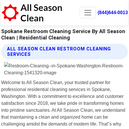
(844)644-0013
Spokane Restroom Cleaning Service By All Season
Clean | Residential Cleaning
ALL SEASON CLEAN RESTROOM CLEANING
SERVICES
Welcome to All Season Clean, your trusted partner for
professional residential cleaning services in Spokane,
Washington. With a commitment to excellence and customer
satisfaction since 2018, we take pride in transforming homes
into pristine sanctuaries. At All Season Clean, we understand
that maintaining a clean and organized home can be
challenging amidst the demands of modern life. That"s why