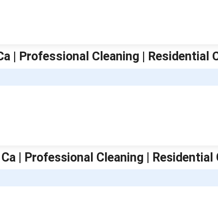
Ca | Professional Cleaning | Residential 