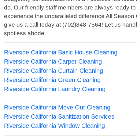
do. Our friendly staff members are always ready to 
experience the unparalleled difference All Season 
give us a call today at (702)848-7564! Let us handl
spotless abode.
Riverside California Basic House Cleaning
Riverside California Carpet Cleaning
Riverside California Curtain Cleaning
Riverside California Green Cleaning
Riverside California Laundry Cleaning
Riverside California Move Out Cleaning
Riverside California Sanitization Services
Riverside California Window Cleaning