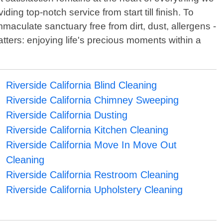
ng top-notch service from start till finish. To
aculate sanctuary free from dirt, dust, allergens -
tters: enjoying life's precious moments within a
Riverside California Blind Cleaning
Riverside California Chimney Sweeping
Riverside California Dusting
Riverside California Kitchen Cleaning
Riverside California Move In Move Out
Cleaning
Riverside California Restroom Cleaning
Riverside California Upholstery Cleaning