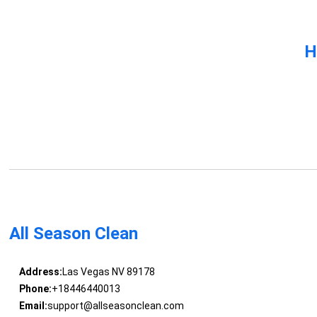
H
All Season Clean
Address:
Las Vegas NV 89178
Phone:
+18446440013
Email:
support@allseasonclean.com