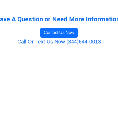
ave A Question or Need More Informatio
Contact Us Now
Call Or Text Us Now (844)644-0013