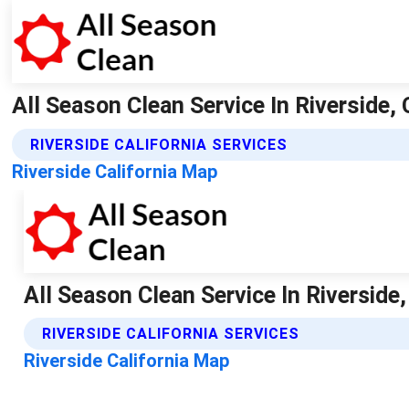
All Season Clean Service In Riverside, 
RIVERSIDE CALIFORNIA SERVICES
Riverside California Map