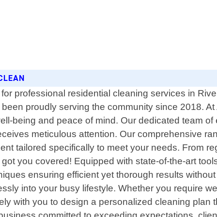
 CLEAN
or professional residential cleaning services in River
 been proudly serving the community since 2018. At 
 well-being and peace of mind. Our dedicated team 
ceives meticulous attention. Our comprehensive range
ment tailored specifically to meet your needs. From 
ot you covered! Equipped with state-of-the-art tools
hniques ensuring efficient yet thorough results witho
mlessly into your busy lifestyle. Whether you require w
sely with you to design a personalized cleaning plan 
business committed to exceeding expectations, client