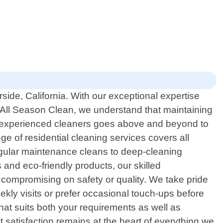
side, California. With our exceptional expertise
All Season Clean, we understand that maintaining
of experienced cleaners goes above and beyond to
 of residential cleaning services covers all
regular maintenance cleans to deep-cleaning
 and eco-friendly products, our skilled
ut compromising on safety or quality. We take pride
eekly visits or prefer occasional touch-ups before
that suits both your requirements as well as
 satisfaction remains at the heart of everything we