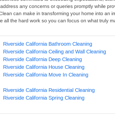
address any concerns or queries promptly while providi
Clean can make in transforming your home into an imm
e all the hard work so you can focus on what truly ma
Riverside California Bathroom Cleaning
Riverside California Ceiling and Wall Cleaning
Riverside California Deep Cleaning
Riverside California House Cleaning
Riverside California Move In Cleaning
Riverside California Residential Cleaning
Riverside California Spring Cleaning