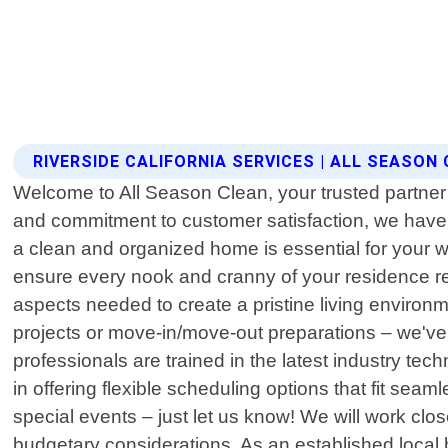
RIVERSIDE CALIFORNIA SERVICES | ALL SEASON
Welcome to All Season Clean, your trusted partner f
and commitment to customer satisfaction, we have
a clean and organized home is essential for your
ensure every nook and cranny of your residence re
aspects needed to create a pristine living environ
projects or move-in/move-out preparations – we've g
professionals are trained in the latest industry tec
in offering flexible scheduling options that fit sea
special events – just let us know! We will work clo
budgetary considerations. As an established local 