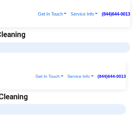
Get In Touch
Service Info
(844)644-0013
Cleaning