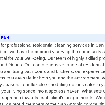
LEAN
for professional residential cleaning services in Sa
ction, we have been proudly serving the community 
al for your well-being. Our team of highly skilled pro
 and friends. Our comprehensive range of residentia
to sanitizing bathrooms and kitchens, our experien
ucts that are safe for both you and the environment. 
 seasons, our flexible scheduling options cater to yo
 your living space into a spotless haven. What sets u
zed approach towards each client's unique needs. We b
sults. As proud members of the San Antonio community