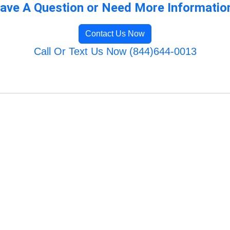
ave A Question or Need More Informatio
Contact Us Now
Call Or Text Us Now (844)644-0013