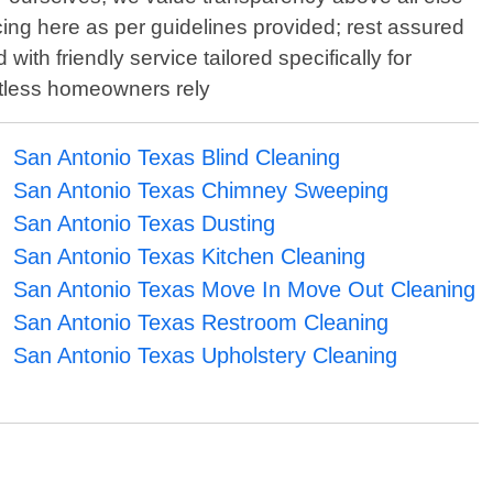
ing here as per guidelines provided; rest assured
th friendly service tailored specifically for
ntless homeowners rely
San Antonio Texas Blind Cleaning
San Antonio Texas Chimney Sweeping
San Antonio Texas Dusting
San Antonio Texas Kitchen Cleaning
San Antonio Texas Move In Move Out Cleaning
San Antonio Texas Restroom Cleaning
San Antonio Texas Upholstery Cleaning