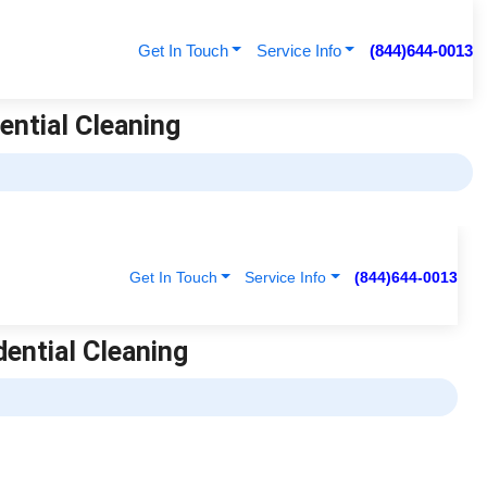
Get In Touch
Service Info
(844)644-0013
ential Cleaning