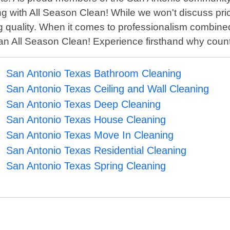
g with All Season Clean! While we won't discuss pric
 quality. When it comes to professionalism combined wi
than All Season Clean! Experience firsthand why cou
San Antonio Texas Bathroom Cleaning
San Antonio Texas Ceiling and Wall Cleaning
San Antonio Texas Deep Cleaning
San Antonio Texas House Cleaning
San Antonio Texas Move In Cleaning
San Antonio Texas Residential Cleaning
San Antonio Texas Spring Cleaning