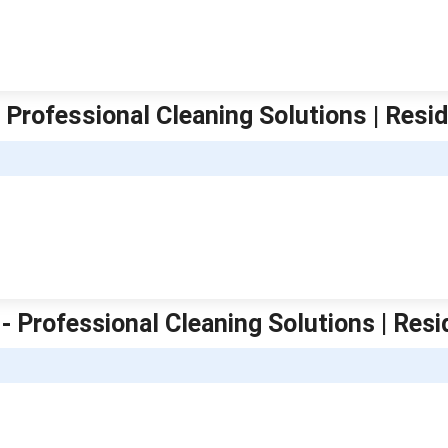
 Professional Cleaning Solutions | Resid