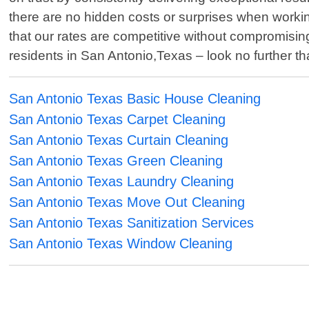
there are no hidden costs or surprises when workin
that our rates are competitive without compromising
residents in San Antonio,Texas – look no further 
San Antonio Texas Basic House Cleaning
San Antonio Texas Carpet Cleaning
San Antonio Texas Curtain Cleaning
San Antonio Texas Green Cleaning
San Antonio Texas Laundry Cleaning
San Antonio Texas Move Out Cleaning
San Antonio Texas Sanitization Services
San Antonio Texas Window Cleaning