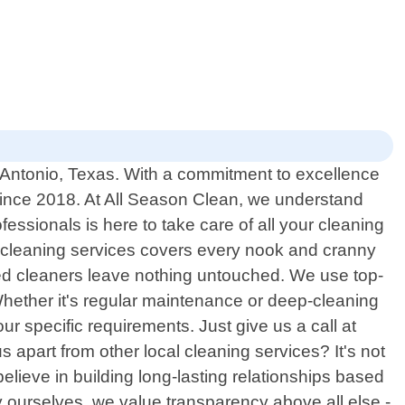
n Antonio, Texas. With a commitment to excellence
since 2018. At All Season Clean, we understand
fessionals is here to take care of all your cleaning
l cleaning services covers every nook and cranny
ced cleaners leave nothing untouched. We use top-
Whether it's regular maintenance or deep-cleaning
ur specific requirements. Just give us a call at
s apart from other local cleaning services? It's not
elieve in building long-lasting relationships based
 ourselves, we value transparency above all else -