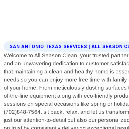
SAN ANTONIO TEXAS SERVICES | ALL SEASON C
Welcome to All Season Clean, your trusted partner 
and an unwavering dedication to customer satisfa
that maintaining a clean and healthy home is essenti
needs so you can enjoy more free time with family
of your home. From meticulously dusting surfaces 
of-the-line equipment along with eco-friendly prod
sessions on special occasions like spring or holiday
(702)848-7564, sit back, relax, and let us transform
just our attention-to-detail but also our personali
on trust by consistently delivering exceptional re