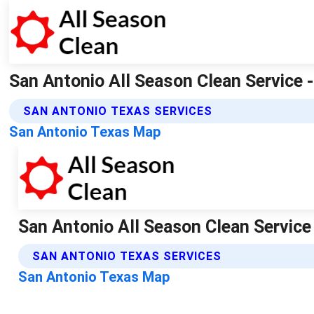
San Antonio All Season Clean Service -
SAN ANTONIO TEXAS SERVICES
San Antonio Texas Map