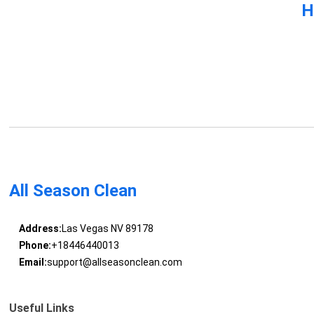
H
All Season Clean
Address:
Las Vegas NV 89178
Phone:
+18446440013
Email:
support@allseasonclean.com
Useful Links