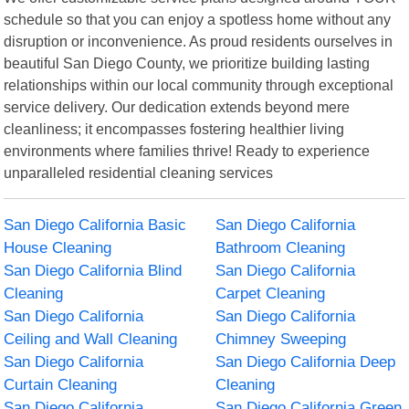
schedule so that you can enjoy a spotless home without any
disruption or inconvenience. As proud residents ourselves in
beautiful San Diego County, we prioritize building lasting
relationships within our local community through exceptional
service delivery. Our dedication extends beyond mere
cleanliness; it encompasses fostering healthier living
environments where families thrive! Ready to experience
unparalleled residential cleaning services
San Diego California Basic
San Diego California
House Cleaning
Bathroom Cleaning
San Diego California Blind
San Diego California
Cleaning
Carpet Cleaning
San Diego California
San Diego California
Ceiling and Wall Cleaning
Chimney Sweeping
San Diego California
San Diego California Deep
Curtain Cleaning
Cleaning
San Diego California
San Diego California Green