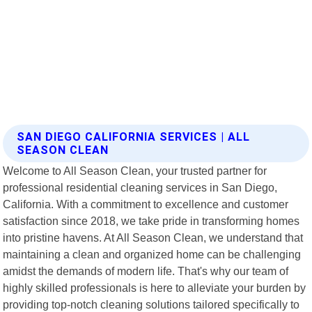
SAN DIEGO CALIFORNIA SERVICES | ALL
SEASON CLEAN
Welcome to All Season Clean, your trusted partner for
professional residential cleaning services in San Diego,
California. With a commitment to excellence and customer
satisfaction since 2018, we take pride in transforming homes
into pristine havens. At All Season Clean, we understand that
maintaining a clean and organized home can be challenging
amidst the demands of modern life. That's why our team of
highly skilled professionals is here to alleviate your burden by
providing top-notch cleaning solutions tailored specifically to