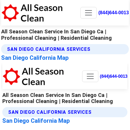
(844)644-0013
All Season Clean Service In San Diego Ca |
Professional Cleaning | Residential Cleaning
SAN DIEGO CALIFORNIA SERVICES
San Diego California Map