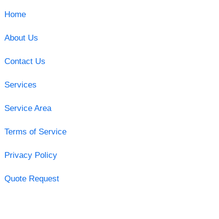
Home
About Us
Contact Us
Services
Service Area
Terms of Service
Privacy Policy
Quote Request