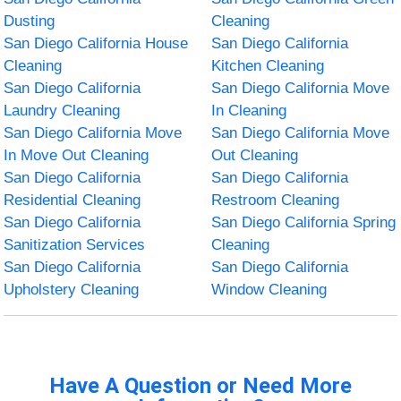
Dusting
Cleaning
San Diego California House
San Diego California
Cleaning
Kitchen Cleaning
San Diego California
San Diego California Move
Laundry Cleaning
In Cleaning
San Diego California Move
San Diego California Move
In Move Out Cleaning
Out Cleaning
San Diego California
San Diego California
Residential Cleaning
Restroom Cleaning
San Diego California
San Diego California Spring
Sanitization Services
Cleaning
San Diego California
San Diego California
Upholstery Cleaning
Window Cleaning
Have A Question or Need More