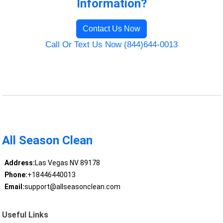
Information?
Contact Us Now
Call Or Text Us Now (844)644-0013
All Season Clean
Address:
Las Vegas NV 89178
Phone:
+18446440013
Email:
support@allseasonclean.com
Useful Links