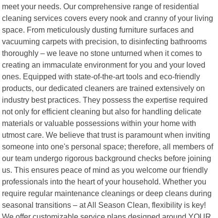
meet your needs. Our comprehensive range of residential
cleaning services covers every nook and cranny of your living
space. From meticulously dusting furniture surfaces and
vacuuming carpets with precision, to disinfecting bathrooms
thoroughly – we leave no stone unturned when it comes to
creating an immaculate environment for you and your loved
ones. Equipped with state-of-the-art tools and eco-friendly
products, our dedicated cleaners are trained extensively on
industry best practices. They possess the expertise required
not only for efficient cleaning but also for handling delicate
materials or valuable possessions within your home with
utmost care. We believe that trust is paramount when inviting
someone into one's personal space; therefore, all members of
our team undergo rigorous background checks before joining
us. This ensures peace of mind as you welcome our friendly
professionals into the heart of your household. Whether you
require regular maintenance cleanings or deep cleans during
seasonal transitions – at All Season Clean, flexibility is key!
We offer customizable service plans designed around YOUR