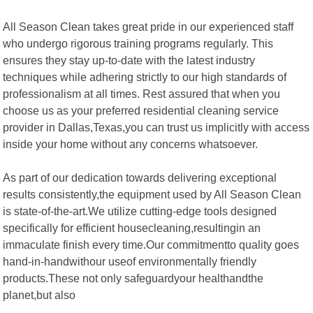
All Season Clean takes great pride in our experienced staff
who undergo rigorous training programs regularly. This
ensures they stay up-to-date with the latest industry
techniques while adhering strictly to our high standards of
professionalism at all times. Rest assured that when you
choose us as your preferred residential cleaning service
provider in Dallas,Texas,you can trust us implicitly with access
inside your home without any concerns whatsoever.
As part of our dedication towards delivering exceptional
results consistently,the equipment used by All Season Clean
is state-of-the-art.We utilize cutting-edge tools designed
specifically for efficient housecleaning,resultingin an
immaculate finish every time.Our commitmentto quality goes
hand-in-handwithour useof environmentally friendly
products.These not only safeguardyour healthandthe
planet,but also