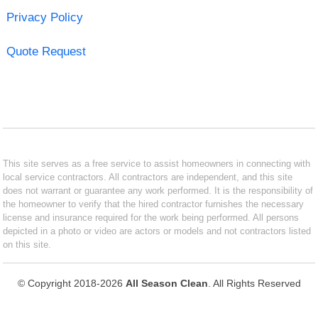
Privacy Policy
Quote Request
This site serves as a free service to assist homeowners in connecting with
local service contractors. All contractors are independent, and this site
does not warrant or guarantee any work performed. It is the responsibility of
the homeowner to verify that the hired contractor furnishes the necessary
license and insurance required for the work being performed. All persons
depicted in a photo or video are actors or models and not contractors listed
on this site.
© Copyright 2018-2026
All Season Clean
. All Rights Reserved