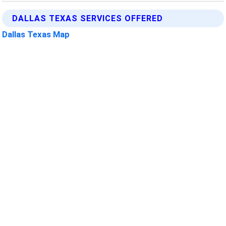
DALLAS TEXAS SERVICES OFFERED
Dallas Texas Map