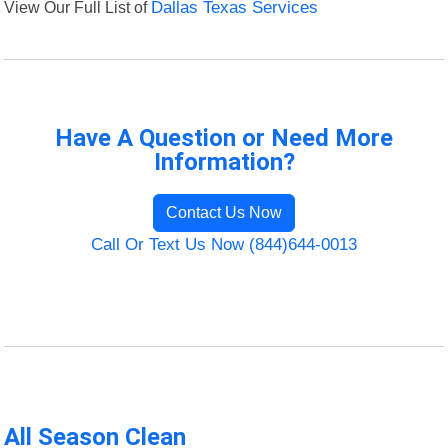
View Our Full List of
Dallas Texas Services
Have A Question or Need More
Information?
Contact Us Now
Call Or Text Us Now (844)644-0013
All Season Clean