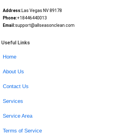
Address:
Las Vegas NV 89178
Phone:
+18446440013
Email:
support@allseasonclean.com
Useful Links
Home
About Us
Contact Us
Services
Service Area
Terms of Service