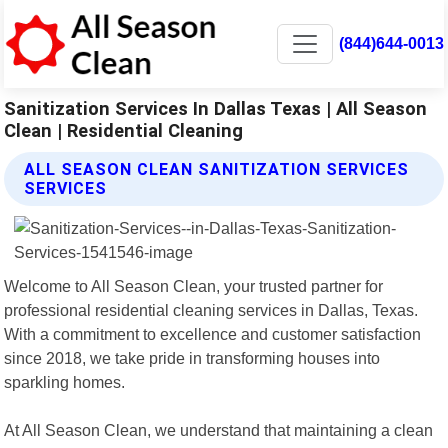
(844)644-0013
Sanitization Services In Dallas Texas | All Season
Clean | Residential Cleaning
ALL SEASON CLEAN SANITIZATION SERVICES
SERVICES
Welcome to All Season Clean, your trusted partner for
professional residential cleaning services in Dallas, Texas.
With a commitment to excellence and customer satisfaction
since 2018, we take pride in transforming houses into
sparkling homes.
At All Season Clean, we understand that maintaining a clean