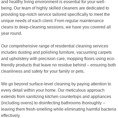
and healthy living environment is essential for your well-
being. Our team of highly skilled cleaners are dedicated to
providing top-notch service tailored specifically to meet the
unique needs of each client. From regular maintenance
cleans to deep-cleaning sessions, we have you covered all
year round.
Our comprehensive range of residential cleaning services
includes dusting and polishing furniture, vacuuming carpets
and upholstery with precision care, mopping floors using eco-
friendly products that leave no residue behind – ensuring both
cleanliness and safety for your family or pets.
We go beyond surface-level cleaning by paying attention to
every detail within your home. Our meticulous approach
extends from sanitizing kitchen countertops and appliances
(including ovens) to disinfecting bathrooms thoroughly –
leaving them fresh-smelling while eliminating harmful bacteria
effectively.