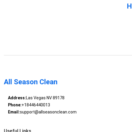
H
All Season Clean
Address:
Las Vegas NV 89178
Phone:
+18446440013
Email:
support@allseasonclean.com
Useful Links