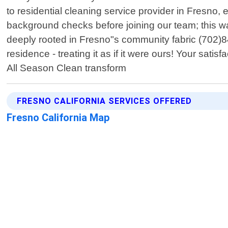
to residential cleaning service provider in Fresno, 
background checks before joining our team; this w
deeply rooted in Fresno"s community fabric (702)
residence - treating it as if it were ours! Your sat
All Season Clean transform
FRESNO CALIFORNIA SERVICES OFFERED
Fresno California Map