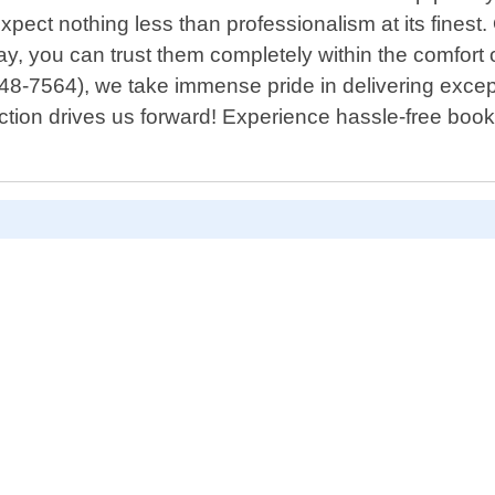
expect nothing less than professionalism at its finest
ay, you can trust them completely within the comfor
848-7564), we take immense pride in delivering exce
isfaction drives us forward! Experience hassle-free bo