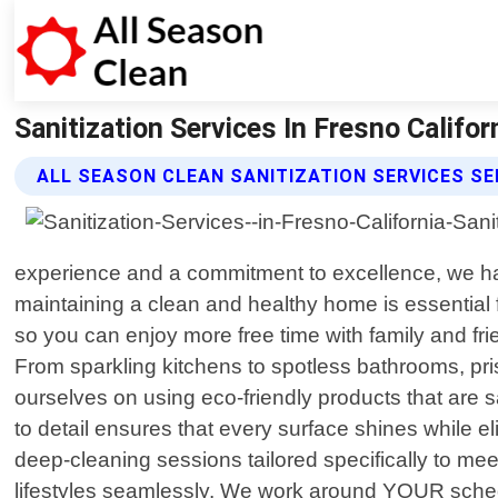
Sanitization Services In Fresno Califor
ALL SEASON CLEAN SANITIZATION SERVICES SE
experience and a commitment to excellence, we ha
maintaining a clean and healthy home is essential f
so you can enjoy more free time with family and fr
From sparkling kitchens to spotless bathrooms, prist
ourselves on using eco-friendly products that are 
to detail ensures that every surface shines while 
deep-cleaning sessions tailored specifically to me
lifestyles seamlessly. We work around YOUR sched