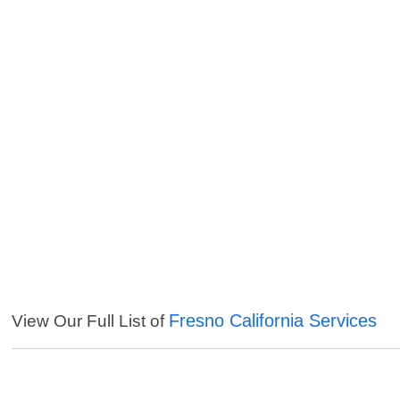
Fresno California Services
View Our Full List of