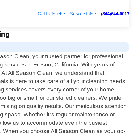
Get In Touch
Service Info
(844)644-0013
ing
son Clean, your trusted partner for professional
ng services in Fresno, California. With years of
 At All Season Clean, we understand that
ls is here to take care of all your cleaning needs
ing services covers every corner of your home.
oo big or small for our skilled cleaners. We pride
ising on quality results. Our meticulous attention
ing space. Whether it"s regular maintenance or
s allow us to accommodate even the busiest
ty. When you choose All Season Clean as your go-