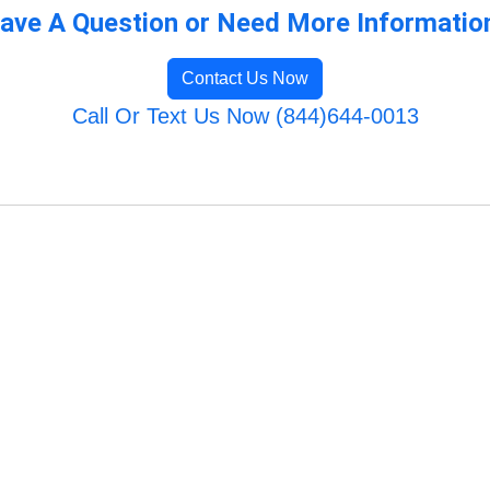
ave A Question or Need More Informatio
Contact Us Now
Call Or Text Us Now (844)644-0013