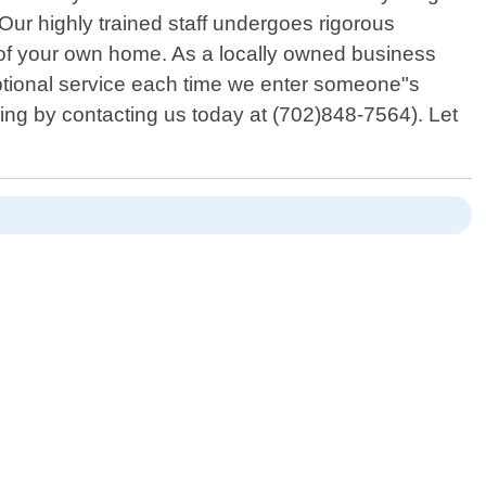
. Our highly trained staff undergoes rigorous
t of your own home. As a locally owned business
ptional service each time we enter someone"s
oking by contacting us today at (702)848-7564). Let