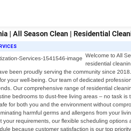
nia | All Season Clean | Residential Clean
RVICES
Welcome to All Sea
residential cleani
ve been proudly serving the community since 2018.
or your well-being. Our team of dedicated professiona
iends. Our comprehensive range of residential clean
ine bedrooms to dust-free living areas – no task is t
safe for both you and the environment without comprom
eliminating harmful germs and allergens from your liv
et your requirements, our flexible scheduling option
ule because customer satisfaction is our top priori