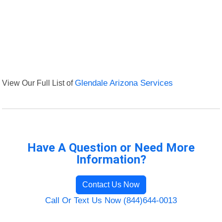
View Our Full List of
Glendale Arizona Services
Have A Question or Need More
Information?
Contact Us Now
Call Or Text Us Now (844)644-0013