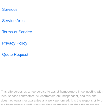
Services
Service Area
Terms of Service
Privacy Policy
Quote Request
This site serves as a free service to assist homeowners in connecting with
local service contractors. All contractors are independent, and this site
does not warrant or guarantee any work performed. It is the responsibility of
the homeowner to verify that the hired contractor furnishes the necessary