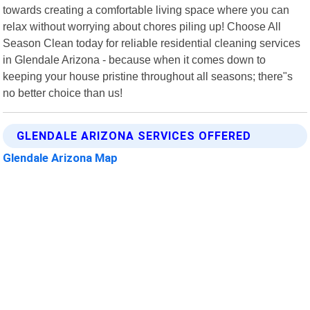
towards creating a comfortable living space where you can
relax without worrying about chores piling up! Choose All
Season Clean today for reliable residential cleaning services
in Glendale Arizona - because when it comes down to
keeping your house pristine throughout all seasons; there"s
no better choice than us!
GLENDALE ARIZONA SERVICES OFFERED
Glendale Arizona Map