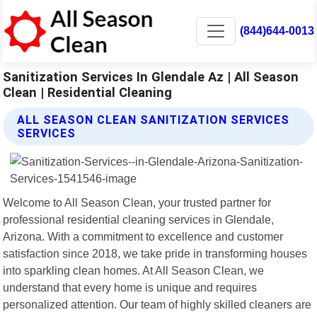
(844)644-0013
Sanitization Services In Glendale Az | All Season
Clean | Residential Cleaning
ALL SEASON CLEAN SANITIZATION SERVICES
SERVICES
Welcome to All Season Clean, your trusted partner for
professional residential cleaning services in Glendale,
Arizona. With a commitment to excellence and customer
satisfaction since 2018, we take pride in transforming houses
into sparkling clean homes. At All Season Clean, we
understand that every home is unique and requires
personalized attention. Our team of highly skilled cleaners are