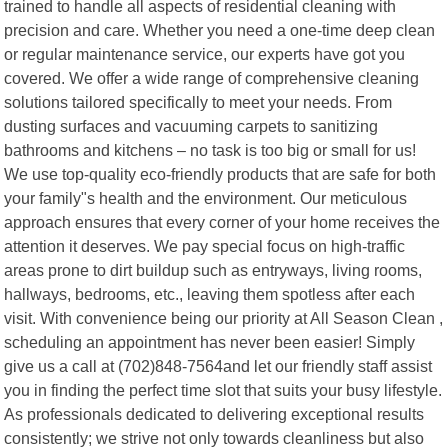
trained to handle all aspects of residential cleaning with
precision and care. Whether you need a one-time deep clean
or regular maintenance service, our experts have got you
covered. We offer a wide range of comprehensive cleaning
solutions tailored specifically to meet your needs. From
dusting surfaces and vacuuming carpets to sanitizing
bathrooms and kitchens – no task is too big or small for us!
We use top-quality eco-friendly products that are safe for both
your family"s health and the environment. Our meticulous
approach ensures that every corner of your home receives the
attention it deserves. We pay special focus on high-traffic
areas prone to dirt buildup such as entryways, living rooms,
hallways, bedrooms, etc., leaving them spotless after each
visit. With convenience being our priority at All Season Clean ,
scheduling an appointment has never been easier! Simply
give us a call at (702)848-7564and let our friendly staff assist
you in finding the perfect time slot that suits your busy lifestyle.
As professionals dedicated to delivering exceptional results
consistently; we strive not only towards cleanliness but also