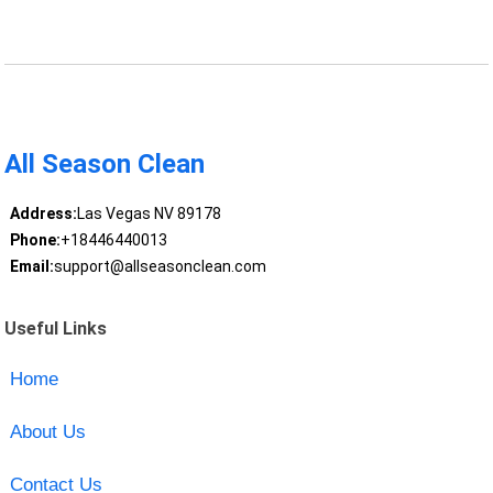
All Season Clean
Address:
Las Vegas NV 89178
Phone:
+18446440013
Email:
support@allseasonclean.com
Useful Links
Home
About Us
Contact Us