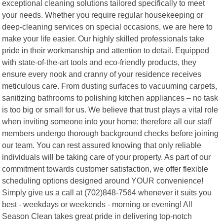
exceptional cleaning solutions tailored specifically to meet
your needs. Whether you require regular housekeeping or
deep-cleaning services on special occasions, we are here to
make your life easier. Our highly skilled professionals take
pride in their workmanship and attention to detail. Equipped
with state-of-the-art tools and eco-friendly products, they
ensure every nook and cranny of your residence receives
meticulous care. From dusting surfaces to vacuuming carpets,
sanitizing bathrooms to polishing kitchen appliances – no task
is too big or small for us. We believe that trust plays a vital role
when inviting someone into your home; therefore all our staff
members undergo thorough background checks before joining
our team. You can rest assured knowing that only reliable
individuals will be taking care of your property. As part of our
commitment towards customer satisfaction, we offer flexible
scheduling options designed around YOUR convenience!
Simply give us a call at (702)848-7564 whenever it suits you
best - weekdays or weekends - morning or evening! All
Season Clean takes great pride in delivering top-notch