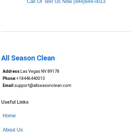
Call Or Text Us Now (844)644-0013
All Season Clean
Address:
Las Vegas NV 89178
Phone:
+18446440013
Email:
support@allseasonclean.com
Useful Links
Home
About Us