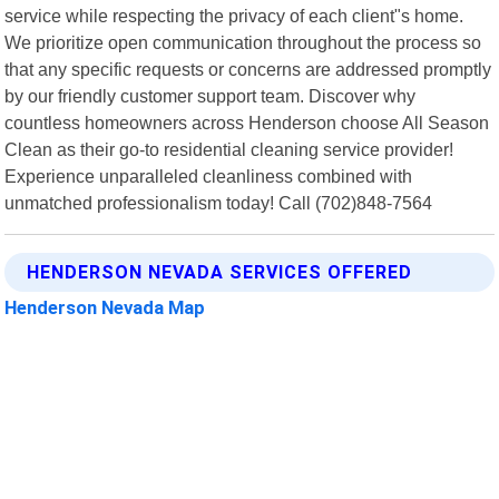
service while respecting the privacy of each client"s home.
We prioritize open communication throughout the process so
that any specific requests or concerns are addressed promptly
by our friendly customer support team. Discover why
countless homeowners across Henderson choose All Season
Clean as their go-to residential cleaning service provider!
Experience unparalleled cleanliness combined with
unmatched professionalism today! Call (702)848-7564
HENDERSON NEVADA SERVICES OFFERED
Henderson Nevada Map