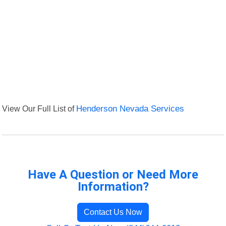
View Our Full List of
Henderson Nevada Services
Have A Question or Need More
Information?
Contact Us Now