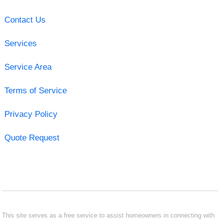
Contact Us
Services
Service Area
Terms of Service
Privacy Policy
Quote Request
This site serves as a free service to assist homeowners in connecting with