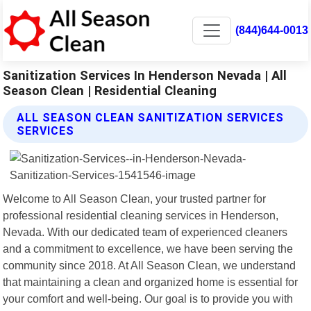
(844)644-0013
Sanitization Services In Henderson Nevada | All
Season Clean | Residential Cleaning
ALL SEASON CLEAN SANITIZATION SERVICES
SERVICES
Welcome to All Season Clean, your trusted partner for
professional residential cleaning services in Henderson,
Nevada. With our dedicated team of experienced cleaners
and a commitment to excellence, we have been serving the
community since 2018. At All Season Clean, we understand
that maintaining a clean and organized home is essential for
your comfort and well-being. Our goal is to provide you with