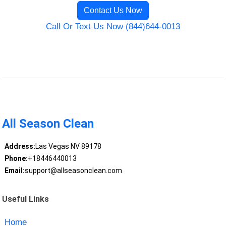
Contact Us Now
Call Or Text Us Now (844)644-0013
All Season Clean
Address:
Las Vegas NV 89178
Phone:
+18446440013
Email:
support@allseasonclean.com
Useful Links
Home