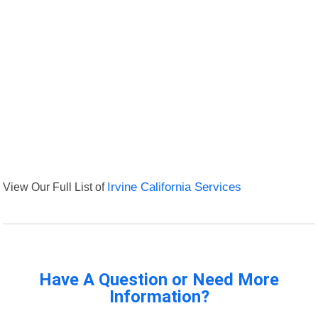
View Our Full List of
Irvine California Services
Have A Question or Need More
Information?