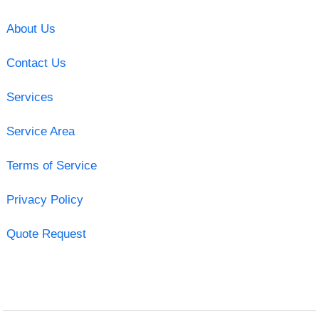
About Us
Contact Us
Services
Service Area
Terms of Service
Privacy Policy
Quote Request