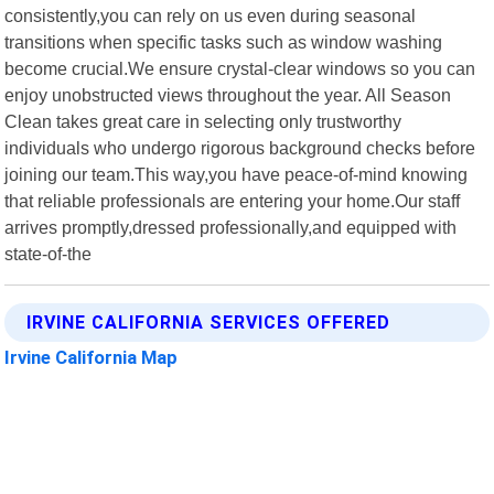
consistently,you can rely on us even during seasonal
transitions when specific tasks such as window washing
become crucial.We ensure crystal-clear windows so you can
enjoy unobstructed views throughout the year. All Season
Clean takes great care in selecting only trustworthy
individuals who undergo rigorous background checks before
joining our team.This way,you have peace-of-mind knowing
that reliable professionals are entering your home.Our staff
arrives promptly,dressed professionally,and equipped with
state-of-the
IRVINE CALIFORNIA SERVICES OFFERED
Irvine California Map