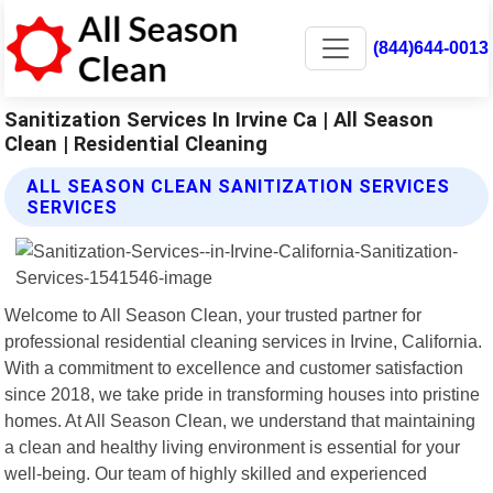
(844)644-0013
Sanitization Services In Irvine Ca | All Season
Clean | Residential Cleaning
ALL SEASON CLEAN SANITIZATION SERVICES
SERVICES
Welcome to All Season Clean, your trusted partner for
professional residential cleaning services in Irvine, California.
With a commitment to excellence and customer satisfaction
since 2018, we take pride in transforming houses into pristine
homes. At All Season Clean, we understand that maintaining
a clean and healthy living environment is essential for your
well-being. Our team of highly skilled and experienced