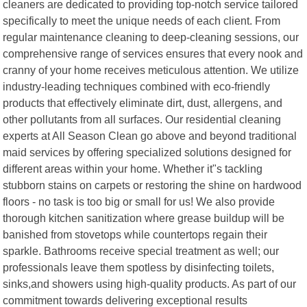
cleaners are dedicated to providing top-notch service tailored
specifically to meet the unique needs of each client. From
regular maintenance cleaning to deep-cleaning sessions, our
comprehensive range of services ensures that every nook and
cranny of your home receives meticulous attention. We utilize
industry-leading techniques combined with eco-friendly
products that effectively eliminate dirt, dust, allergens, and
other pollutants from all surfaces. Our residential cleaning
experts at All Season Clean go above and beyond traditional
maid services by offering specialized solutions designed for
different areas within your home. Whether it"s tackling
stubborn stains on carpets or restoring the shine on hardwood
floors - no task is too big or small for us! We also provide
thorough kitchen sanitization where grease buildup will be
banished from stovetops while countertops regain their
sparkle. Bathrooms receive special treatment as well; our
professionals leave them spotless by disinfecting toilets,
sinks,and showers using high-quality products. As part of our
commitment towards delivering exceptional results