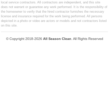
local service contractors. All contractors are independent, and this site
does not warrant or guarantee any work performed. It is the responsibility of
the homeowner to verify that the hired contractor furnishes the necessary
license and insurance required for the work being performed. All persons
depicted in a photo or video are actors or models and not contractors listed
on this site.
© Copyright 2018-2026
All Season Clean
. All Rights Reserved