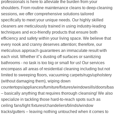
professionals is here to alleviate the burden from your
shoulders. From routine maintenance cleans to deep-cleaning
sessions, we offer comprehensive solutions tailored
specifically to meet your unique needs. Our highly skilled
cleaners are meticulously trained in using industry-leading
techniques and eco-friendly products that ensure both
efficiency and safety within your living space. We believe that
every nook and cranny deserves attention; therefore, our
meticulous approach guarantees an immaculate result with
each visit. Whether it"s dusting off surfaces or sanitizing
bathrooms - no task is too big or small for us! Our services
encompass all areas of residential cleaning including but not
limited to sweeping floors, vacuuming carpets/rugs/upholstery
(without damaging them), wiping down
countertops/appliances/furniture/fixtures/windowsills/doors/ba
– basically anything that requires thorough cleansing! We also
specialize in tackling those hard-to-reach spots such as
ceiling fans/light fixtures/chandeliers/blinds/window
tracks/gutters – leaving nothing untouched when it comes to