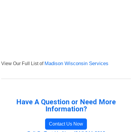
View Our Full List of
Madison Wisconsin Services
Have A Question or Need More
Information?
Contact Us Now