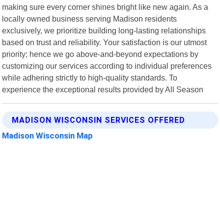
making sure every corner shines bright like new again. As a
locally owned business serving Madison residents
exclusively, we prioritize building long-lasting relationships
based on trust and reliability. Your satisfaction is our utmost
priority; hence we go above-and-beyond expectations by
customizing our services according to individual preferences
while adhering strictly to high-quality standards. To
experience the exceptional results provided by All Season
MADISON WISCONSIN SERVICES OFFERED
Madison Wisconsin Map