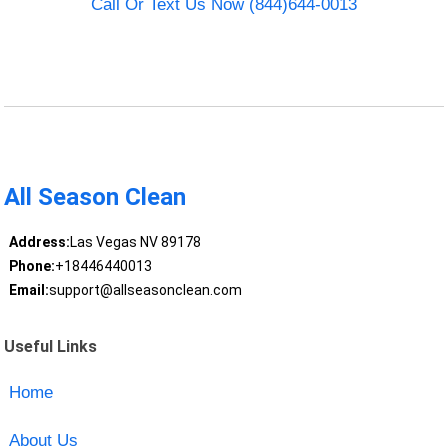
Call Or Text Us Now (844)644-0013
All Season Clean
Address:
Las Vegas NV 89178
Phone:
+18446440013
Email:
support@allseasonclean.com
Useful Links
Home
About Us