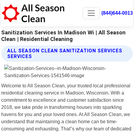
(844)644-0013
Sanitization Services In Madison Wi | All Season
Clean | Residential Cleaning
ALL SEASON CLEAN SANITIZATION SERVICES
SERVICES
Welcome to All Season Clean, your trusted local professional
residential cleaning service in Madison, Wisconsin. With a
commitment to excellence and customer satisfaction since
2018, we take pride in transforming houses into sparkling
havens for you and your loved ones. At All Season Clean, we
understand that maintaining a clean home can be time-
consuming and exhausting. That"s why our team of dedicated