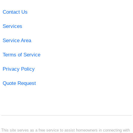
Contact Us
Services
Service Area
Terms of Service
Privacy Policy
Quote Request
This site serves as a free service to assist homeowners in connecting with