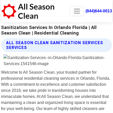
(844)644-0013
Sanitization Services In Orlando Florida | All
Season Clean | Residential Cleaning
ALL SEASON CLEAN SANITIZATION SERVICES
SERVICES
Welcome to All Season Clean, your trusted partner for
professional residential cleaning services in Orlando, Florida.
With a commitment to excellence and customer satisfaction
since 2018, we take pride in transforming houses into
immaculate homes. At All Season Clean, we understand that
maintaining a clean and organized living space is essential
for your well-being. Our team of highly skilled cleaners are