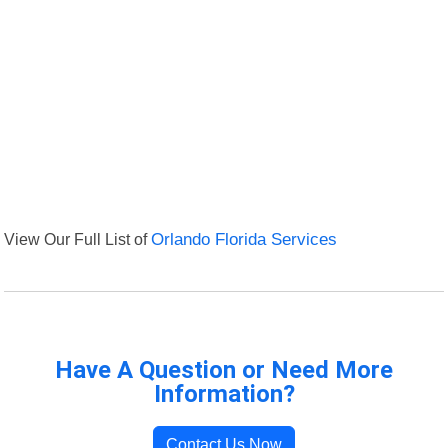
View Our Full List of
Orlando Florida Services
Have A Question or Need More
Information?
Contact Us Now