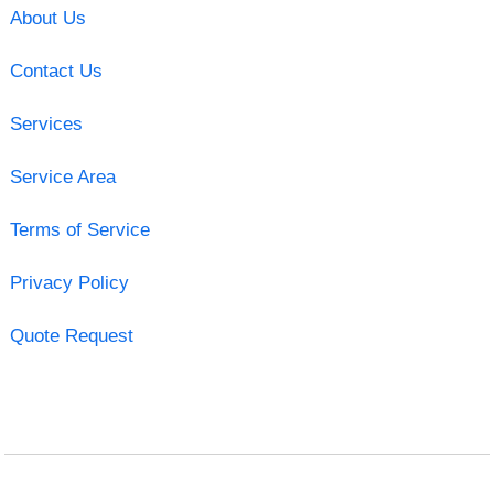
About Us
Contact Us
Services
Service Area
Terms of Service
Privacy Policy
Quote Request