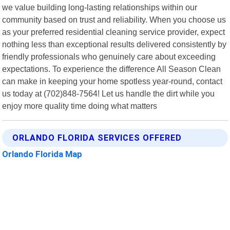
we value building long-lasting relationships within our
community based on trust and reliability. When you choose us
as your preferred residential cleaning service provider, expect
nothing less than exceptional results delivered consistently by
friendly professionals who genuinely care about exceeding
expectations. To experience the difference All Season Clean
can make in keeping your home spotless year-round, contact
us today at (702)848-7564! Let us handle the dirt while you
enjoy more quality time doing what matters
ORLANDO FLORIDA SERVICES OFFERED
Orlando Florida Map