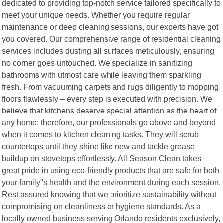
dedicated to providing top-notch service tailored specifically to
meet your unique needs. Whether you require regular
maintenance or deep cleaning sessions, our experts have got
you covered. Our comprehensive range of residential cleaning
services includes dusting all surfaces meticulously, ensuring
no corner goes untouched. We specialize in sanitizing
bathrooms with utmost care while leaving them sparkling
fresh. From vacuuming carpets and rugs diligently to mopping
floors flawlessly – every step is executed with precision. We
believe that kitchens deserve special attention as the heart of
any home; therefore, our professionals go above and beyond
when it comes to kitchen cleaning tasks. They will scrub
countertops until they shine like new and tackle grease
buildup on stovetops effortlessly. All Season Clean takes
great pride in using eco-friendly products that are safe for both
your family"s health and the environment during each session.
Rest assured knowing that we prioritize sustainability without
compromising on cleanliness or hygiene standards. As a
locally owned business serving Orlando residents exclusively,