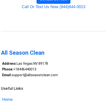
Call Or Text Us Now (844)644-0013
All Season Clean
Address:
Las Vegas NV 89178
Phone:
+18446440013
Email:
support@allseasonclean.com
Useful Links
Home