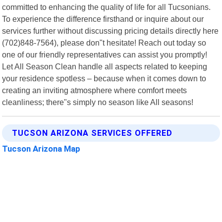
committed to enhancing the quality of life for all Tucsonians.
To experience the difference firsthand or inquire about our
services further without discussing pricing details directly here
(702)848-7564), please don"t hesitate! Reach out today so
one of our friendly representatives can assist you promptly!
Let All Season Clean handle all aspects related to keeping
your residence spotless – because when it comes down to
creating an inviting atmosphere where comfort meets
cleanliness; there"s simply no season like All seasons!
TUCSON ARIZONA SERVICES OFFERED
Tucson Arizona Map