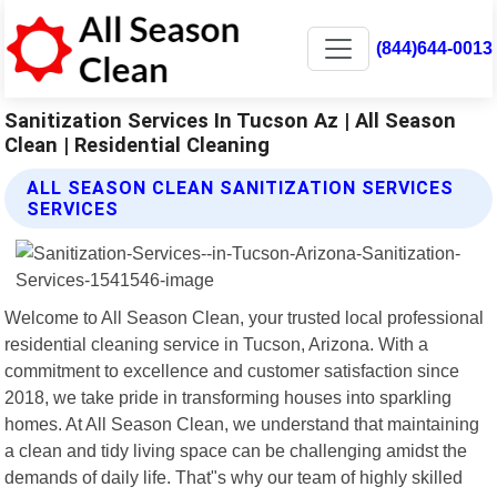
(844)644-0013
Sanitization Services In Tucson Az | All Season
Clean | Residential Cleaning
ALL SEASON CLEAN SANITIZATION SERVICES
SERVICES
Welcome to All Season Clean, your trusted local professional
residential cleaning service in Tucson, Arizona. With a
commitment to excellence and customer satisfaction since
2018, we take pride in transforming houses into sparkling
homes. At All Season Clean, we understand that maintaining
a clean and tidy living space can be challenging amidst the
demands of daily life. That"s why our team of highly skilled