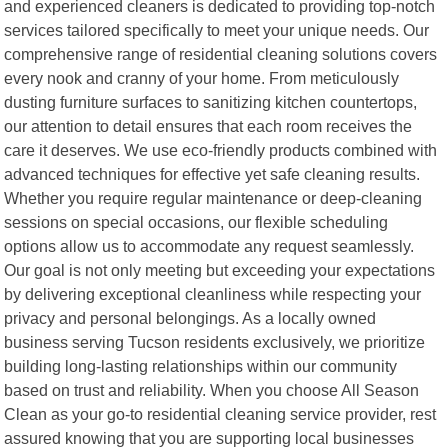
and experienced cleaners is dedicated to providing top-notch
services tailored specifically to meet your unique needs. Our
comprehensive range of residential cleaning solutions covers
every nook and cranny of your home. From meticulously
dusting furniture surfaces to sanitizing kitchen countertops,
our attention to detail ensures that each room receives the
care it deserves. We use eco-friendly products combined with
advanced techniques for effective yet safe cleaning results.
Whether you require regular maintenance or deep-cleaning
sessions on special occasions, our flexible scheduling
options allow us to accommodate any request seamlessly.
Our goal is not only meeting but exceeding your expectations
by delivering exceptional cleanliness while respecting your
privacy and personal belongings. As a locally owned
business serving Tucson residents exclusively, we prioritize
building long-lasting relationships within our community
based on trust and reliability. When you choose All Season
Clean as your go-to residential cleaning service provider, rest
assured knowing that you are supporting local businesses