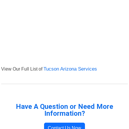
View Our Full List of
Tucson Arizona Services
Have A Question or Need More
Information?
Contact Us Now