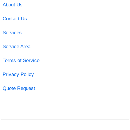
About Us
Contact Us
Services
Service Area
Terms of Service
Privacy Policy
Quote Request