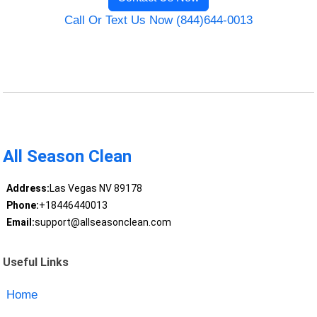
Call Or Text Us Now (844)644-0013
All Season Clean
Address:
Las Vegas NV 89178
Phone:
+18446440013
Email:
support@allseasonclean.com
Useful Links
Home