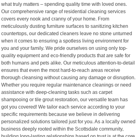
what truly matters – spending quality time with loved ones.
Our comprehensive range of residential cleaning services
covers every nook and cranny of your home. From
meticulously dusting furniture surfaces to sanitizing kitchen
countertops, our dedicated cleaners leave no stone unturned
when it comes to ensuring a spotless living environment for
you and your family. We pride ourselves on using only top-
quality equipment and eco-friendly products that are safe for
both humans and pets alike. Our meticulous attention-to-detail
ensures that even the most hard-to-reach areas receive
thorough cleansing without causing any damage or disruption.
Whether you require regular maintenance cleanings or need
assistance with deep-cleaning tasks such as carpet
shampooing or tile grout restoration, our versatile team has
got you covered! We tailor each service according to your
specific requirements because we believe in delivering
personalized solutions tailored just for you. As a locally owned
business deeply rooted within the Scottsdale community,
building long-lasting relationships based on trust is at the core