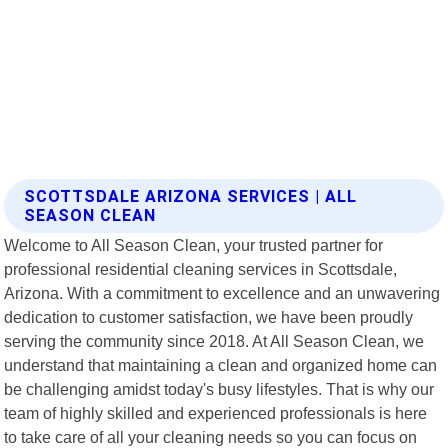
SCOTTSDALE ARIZONA SERVICES | ALL
SEASON CLEAN
Welcome to All Season Clean, your trusted partner for
professional residential cleaning services in Scottsdale,
Arizona. With a commitment to excellence and an unwavering
dedication to customer satisfaction, we have been proudly
serving the community since 2018. At All Season Clean, we
understand that maintaining a clean and organized home can
be challenging amidst today's busy lifestyles. That is why our
team of highly skilled and experienced professionals is here
to take care of all your cleaning needs so you can focus on