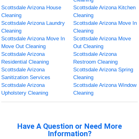
Scottsdale Arizona House
Scottsdale Arizona Kitchen
Cleaning
Cleaning
Scottsdale Arizona Laundry
Scottsdale Arizona Move In
Cleaning
Cleaning
Scottsdale Arizona Move In
Scottsdale Arizona Move
Move Out Cleaning
Out Cleaning
Scottsdale Arizona
Scottsdale Arizona
Residential Cleaning
Restroom Cleaning
Scottsdale Arizona
Scottsdale Arizona Spring
Sanitization Services
Cleaning
Scottsdale Arizona
Scottsdale Arizona Window
Upholstery Cleaning
Cleaning
Have A Question or Need More
Information?