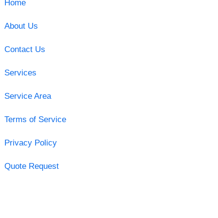
Home
About Us
Contact Us
Services
Service Area
Terms of Service
Privacy Policy
Quote Request