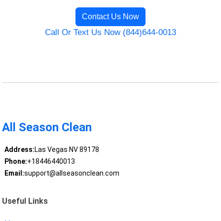
Contact Us Now
Call Or Text Us Now (844)644-0013
All Season Clean
Address:
Las Vegas NV 89178
Phone:
+18446440013
Email:
support@allseasonclean.com
Useful Links