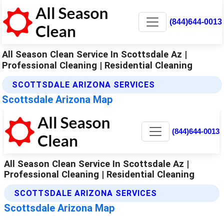
(844)644-0013
All Season Clean Service In Scottsdale Az |
Professional Cleaning | Residential Cleaning
SCOTTSDALE ARIZONA SERVICES
Scottsdale Arizona Map