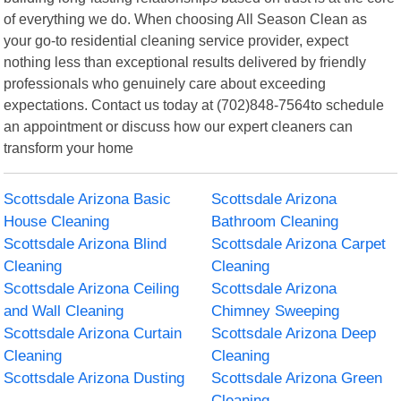
of everything we do. When choosing All Season Clean as
your go-to residential cleaning service provider, expect
nothing less than exceptional results delivered by friendly
professionals who genuinely care about exceeding
expectations. Contact us today at (702)848-7564to schedule
an appointment or discuss how our expert cleaners can
transform your home
Scottsdale Arizona Basic
Scottsdale Arizona
House Cleaning
Bathroom Cleaning
Scottsdale Arizona Blind
Scottsdale Arizona Carpet
Cleaning
Cleaning
Scottsdale Arizona Ceiling
Scottsdale Arizona
and Wall Cleaning
Chimney Sweeping
Scottsdale Arizona Curtain
Scottsdale Arizona Deep
Cleaning
Cleaning
Scottsdale Arizona Dusting
Scottsdale Arizona Green
Cleaning