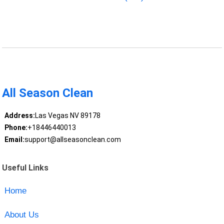
All Season Clean
Address:
Las Vegas NV 89178
Phone:
+18446440013
Email:
support@allseasonclean.com
Useful Links
Home
About Us