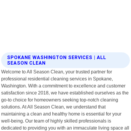
SPOKANE WASHINGTON SERVICES | ALL
SEASON CLEAN
Welcome to All Season Clean, your trusted partner for
professional residential cleaning services in Spokane,
Washington. With a commitment to excellence and customer
satisfaction since 2018, we have established ourselves as the
go-to choice for homeowners seeking top-notch cleaning
solutions. At All Season Clean, we understand that
maintaining a clean and healthy home is essential for your
well-being. Our team of highly skilled professionals is
dedicated to providing you with an immaculate living space all