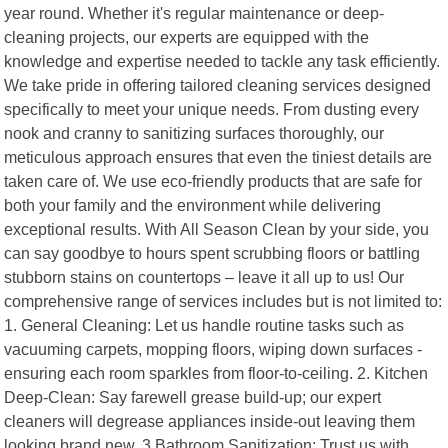
year round. Whether it's regular maintenance or deep-
cleaning projects, our experts are equipped with the
knowledge and expertise needed to tackle any task efficiently.
We take pride in offering tailored cleaning services designed
specifically to meet your unique needs. From dusting every
nook and cranny to sanitizing surfaces thoroughly, our
meticulous approach ensures that even the tiniest details are
taken care of. We use eco-friendly products that are safe for
both your family and the environment while delivering
exceptional results. With All Season Clean by your side, you
can say goodbye to hours spent scrubbing floors or battling
stubborn stains on countertops – leave it all up to us! Our
comprehensive range of services includes but is not limited to:
1. General Cleaning: Let us handle routine tasks such as
vacuuming carpets, mopping floors, wiping down surfaces -
ensuring each room sparkles from floor-to-ceiling. 2. Kitchen
Deep-Clean: Say farewell grease build-up; our expert
cleaners will degrease appliances inside-out leaving them
looking brand new. 3.Bathroom Sanitization: Trust us with