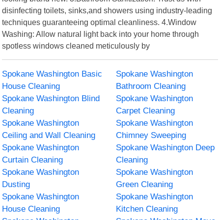
disinfecting toilets, sinks,and showers using industry-leading
techniques guaranteeing optimal cleanliness. 4.Window
Washing: Allow natural light back into your home through
spotless windows cleaned meticulously by
Spokane Washington Basic
Spokane Washington
House Cleaning
Bathroom Cleaning
Spokane Washington Blind
Spokane Washington
Cleaning
Carpet Cleaning
Spokane Washington
Spokane Washington
Ceiling and Wall Cleaning
Chimney Sweeping
Spokane Washington
Spokane Washington Deep
Curtain Cleaning
Cleaning
Spokane Washington
Spokane Washington
Dusting
Green Cleaning
Spokane Washington
Spokane Washington
House Cleaning
Kitchen Cleaning