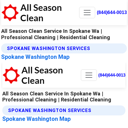
(844)644-0013
All Season Clean Service In Spokane Wa |
Professional Cleaning | Residential Cleaning
SPOKANE WASHINGTON SERVICES
Spokane Washington Map