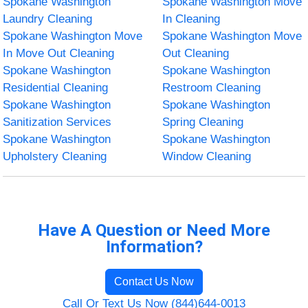
Spokane Washington
Spokane Washington Move
Laundry Cleaning
In Cleaning
Spokane Washington Move
Spokane Washington Move
In Move Out Cleaning
Out Cleaning
Spokane Washington
Spokane Washington
Residential Cleaning
Restroom Cleaning
Spokane Washington
Spokane Washington
Sanitization Services
Spring Cleaning
Spokane Washington
Spokane Washington
Upholstery Cleaning
Window Cleaning
Have A Question or Need More
Information?
Contact Us Now
Call Or Text Us Now (844)644-0013