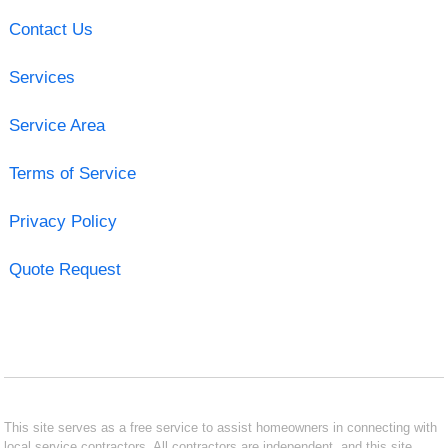
Contact Us
Services
Service Area
Terms of Service
Privacy Policy
Quote Request
This site serves as a free service to assist homeowners in connecting with
local service contractors. All contractors are independent, and this site