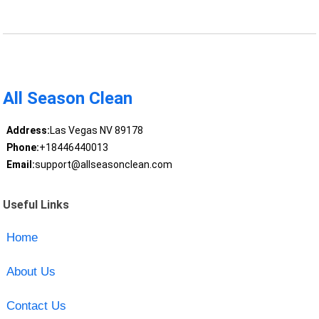
All Season Clean
Address:
Las Vegas NV 89178
Phone:
+18446440013
Email:
support@allseasonclean.com
Useful Links
Home
About Us
Contact Us