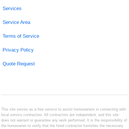
Services
Service Area
Terms of Service
Privacy Policy
Quote Request
This site serves as a free service to assist homeowners in connecting with
local service contractors. All contractors are independent, and this site
does not warrant or guarantee any work performed. It is the responsibility of
the homeowner to verify that the hired contractor furnishes the necessary