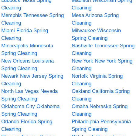
Lubbock Texas Spring
Madison Wisconsin Spring
Cleaning
Cleaning
Memphis Tennessee Spring
Mesa Arizona Spring
Cleaning
Cleaning
Miami Florida Spring
Milwaukee Wisconsin
Cleaning
Spring Cleaning
Minneapolis Minnesota
Nashville Tennessee Spring
Spring Cleaning
Cleaning
New Orleans Louisiana
New York New York Spring
Spring Cleaning
Cleaning
Newark New Jersey Spring
Norfolk Virginia Spring
Cleaning
Cleaning
North Las Vegas Nevada
Oakland California Spring
Spring Cleaning
Cleaning
Oklahoma City Oklahoma
Omaha Nebraska Spring
Spring Cleaning
Cleaning
Orlando Florida Spring
Philadelphia Pennsylvania
Cleaning
Spring Cleaning