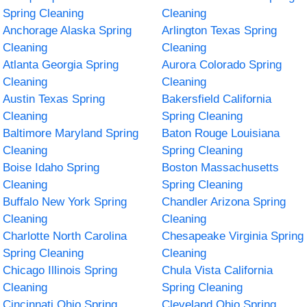
Spring Cleaning
Cleaning
Anchorage Alaska Spring
Arlington Texas Spring
Cleaning
Cleaning
Atlanta Georgia Spring
Aurora Colorado Spring
Cleaning
Cleaning
Austin Texas Spring
Bakersfield California
Cleaning
Spring Cleaning
Baltimore Maryland Spring
Baton Rouge Louisiana
Cleaning
Spring Cleaning
Boise Idaho Spring
Boston Massachusetts
Cleaning
Spring Cleaning
Buffalo New York Spring
Chandler Arizona Spring
Cleaning
Cleaning
Charlotte North Carolina
Chesapeake Virginia Spring
Spring Cleaning
Cleaning
Chicago Illinois Spring
Chula Vista California
Cleaning
Spring Cleaning
Cincinnati Ohio Spring
Cleveland Ohio Spring