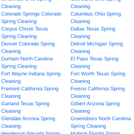
Cleaning
Cleaning
Colorado Springs Colorado
Columbus Ohio Spring
Spring Cleaning
Cleaning
Corpus Christi Texas
Dallas Texas Spring
Spring Cleaning
Cleaning
Denver Colorado Spring
Detroit Michigan Spring
Cleaning
Cleaning
Durham North Carolina
El Paso Texas Spring
Spring Cleaning
Cleaning
Fort Wayne Indiana Spring
Fort Worth Texas Spring
Cleaning
Cleaning
Fremont California Spring
Fresno California Spring
Cleaning
Cleaning
Garland Texas Spring
Gilbert Arizona Spring
Cleaning
Cleaning
Glendale Arizona Spring
Greensboro North Carolina
Cleaning
Spring Cleaning
Henderson Nevada Spring
Hialeah Florida Spring