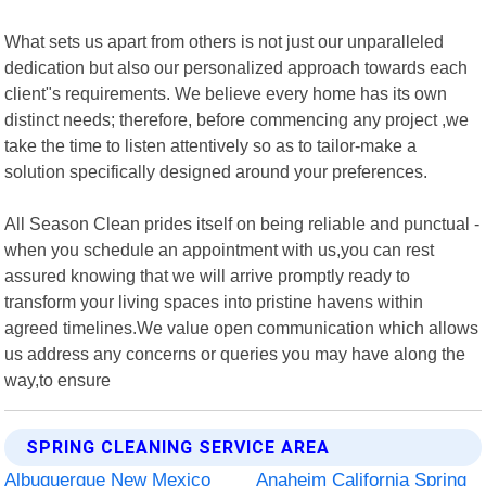
What sets us apart from others is not just our unparalleled
dedication but also our personalized approach towards each
client"s requirements. We believe every home has its own
distinct needs; therefore, before commencing any project ,we
take the time to listen attentively so as to tailor-make a
solution specifically designed around your preferences.
All Season Clean prides itself on being reliable and punctual -
when you schedule an appointment with us,you can rest
assured knowing that we will arrive promptly ready to
transform your living spaces into pristine havens within
agreed timelines.We value open communication which allows
us address any concerns or queries you may have along the
way,to ensure
SPRING CLEANING SERVICE AREA
Albuquerque New Mexico
Anaheim California Spring