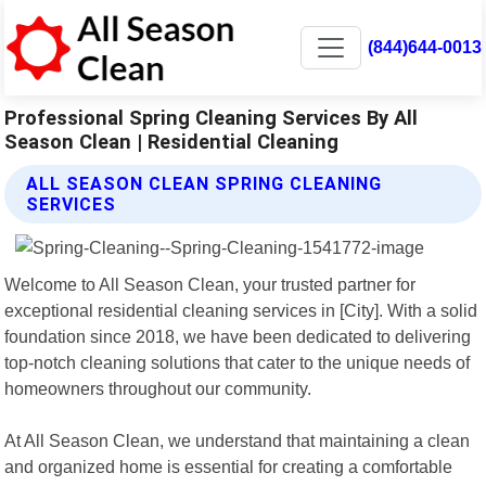
(844)644-0013
Professional Spring Cleaning Services By All
Season Clean | Residential Cleaning
ALL SEASON CLEAN SPRING CLEANING
SERVICES
Welcome to All Season Clean, your trusted partner for
exceptional residential cleaning services in [City]. With a solid
foundation since 2018, we have been dedicated to delivering
top-notch cleaning solutions that cater to the unique needs of
homeowners throughout our community.
At All Season Clean, we understand that maintaining a clean
and organized home is essential for creating a comfortable