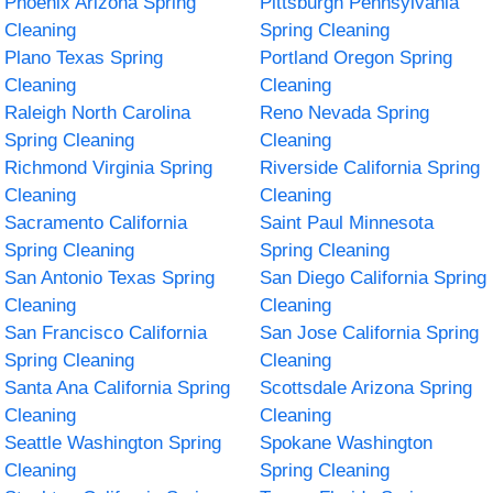
Phoenix Arizona Spring
Pittsburgh Pennsylvania
Cleaning
Spring Cleaning
Plano Texas Spring
Portland Oregon Spring
Cleaning
Cleaning
Raleigh North Carolina
Reno Nevada Spring
Spring Cleaning
Cleaning
Richmond Virginia Spring
Riverside California Spring
Cleaning
Cleaning
Sacramento California
Saint Paul Minnesota
Spring Cleaning
Spring Cleaning
San Antonio Texas Spring
San Diego California Spring
Cleaning
Cleaning
San Francisco California
San Jose California Spring
Spring Cleaning
Cleaning
Santa Ana California Spring
Scottsdale Arizona Spring
Cleaning
Cleaning
Seattle Washington Spring
Spokane Washington
Cleaning
Spring Cleaning