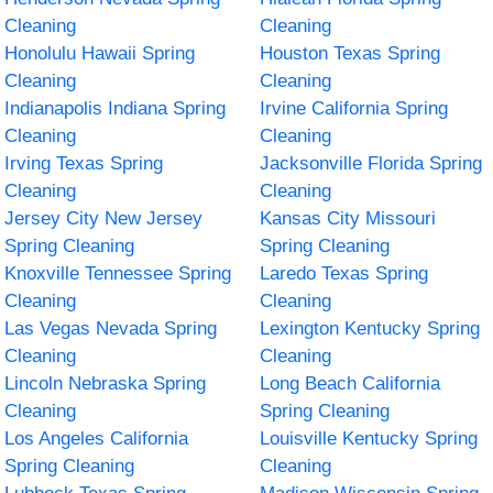
Cleaning
Cleaning
Honolulu Hawaii Spring
Houston Texas Spring
Cleaning
Cleaning
Indianapolis Indiana Spring
Irvine California Spring
Cleaning
Cleaning
Irving Texas Spring
Jacksonville Florida Spring
Cleaning
Cleaning
Jersey City New Jersey
Kansas City Missouri
Spring Cleaning
Spring Cleaning
Knoxville Tennessee Spring
Laredo Texas Spring
Cleaning
Cleaning
Las Vegas Nevada Spring
Lexington Kentucky Spring
Cleaning
Cleaning
Lincoln Nebraska Spring
Long Beach California
Cleaning
Spring Cleaning
Los Angeles California
Louisville Kentucky Spring
Spring Cleaning
Cleaning