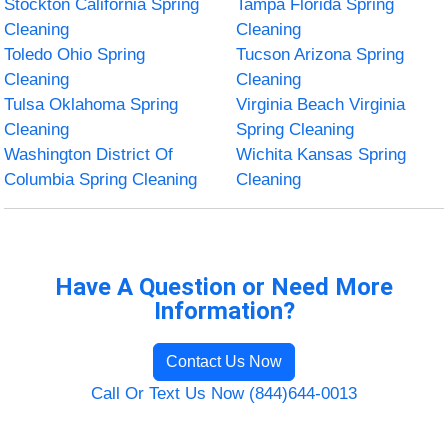
Stockton California Spring
Tampa Florida Spring
Cleaning
Cleaning
Toledo Ohio Spring
Tucson Arizona Spring
Cleaning
Cleaning
Tulsa Oklahoma Spring
Virginia Beach Virginia
Cleaning
Spring Cleaning
Washington District Of
Wichita Kansas Spring
Columbia Spring Cleaning
Cleaning
Have A Question or Need More
Information?
Contact Us Now
Call Or Text Us Now (844)644-0013