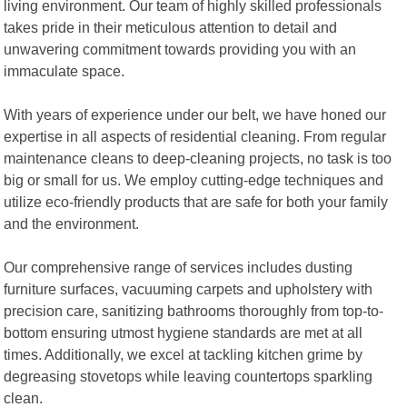
living environment. Our team of highly skilled professionals
takes pride in their meticulous attention to detail and
unwavering commitment towards providing you with an
immaculate space.
With years of experience under our belt, we have honed our
expertise in all aspects of residential cleaning. From regular
maintenance cleans to deep-cleaning projects, no task is too
big or small for us. We employ cutting-edge techniques and
utilize eco-friendly products that are safe for both your family
and the environment.
Our comprehensive range of services includes dusting
furniture surfaces, vacuuming carpets and upholstery with
precision care, sanitizing bathrooms thoroughly from top-to-
bottom ensuring utmost hygiene standards are met at all
times. Additionally, we excel at tackling kitchen grime by
degreasing stovetops while leaving countertops sparkling
clean.