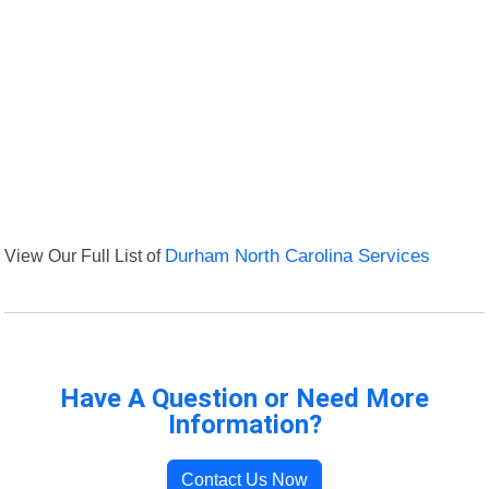
View Our Full List of
Durham North Carolina Services
Have A Question or Need More
Information?
Contact Us Now