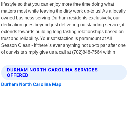
lifestyle so that you can enjoy more free time doing what
matters most while leaving the dirty work up-to us! As a locally
owned business serving Durham residents exclusively, our
dedication goes beyond just delivering outstanding service; it
extends towards building long-lasting relationships based on
trust and reliability. Your satisfaction is paramount at All
Season Clean - if there"s ever anything not up-to par after one
of our visits simply give us a call at (702)848-7564 within
DURHAM NORTH CAROLINA SERVICES
OFFERED
Durham North Carolina Map