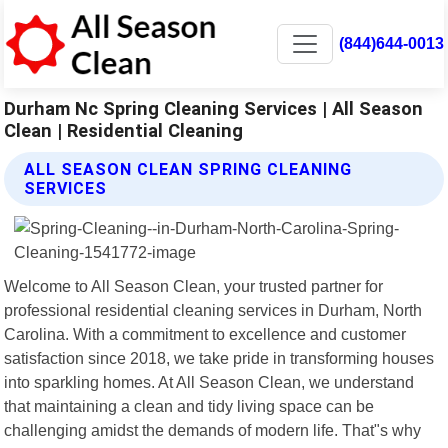
(844)644-0013
Durham Nc Spring Cleaning Services | All Season
Clean | Residential Cleaning
ALL SEASON CLEAN SPRING CLEANING
SERVICES
Welcome to All Season Clean, your trusted partner for
professional residential cleaning services in Durham, North
Carolina. With a commitment to excellence and customer
satisfaction since 2018, we take pride in transforming houses
into sparkling homes. At All Season Clean, we understand
that maintaining a clean and tidy living space can be
challenging amidst the demands of modern life. That"s why