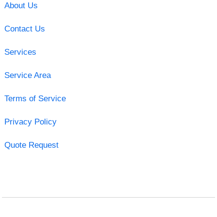
About Us
Contact Us
Services
Service Area
Terms of Service
Privacy Policy
Quote Request