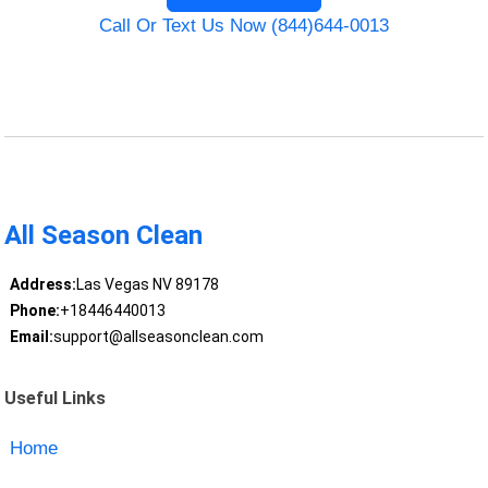
Call Or Text Us Now (844)644-0013
All Season Clean
Address:
Las Vegas NV 89178
Phone:
+18446440013
Email:
support@allseasonclean.com
Useful Links
Home