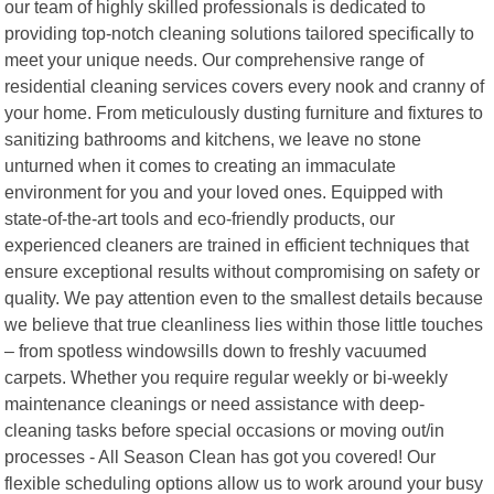
our team of highly skilled professionals is dedicated to
providing top-notch cleaning solutions tailored specifically to
meet your unique needs. Our comprehensive range of
residential cleaning services covers every nook and cranny of
your home. From meticulously dusting furniture and fixtures to
sanitizing bathrooms and kitchens, we leave no stone
unturned when it comes to creating an immaculate
environment for you and your loved ones. Equipped with
state-of-the-art tools and eco-friendly products, our
experienced cleaners are trained in efficient techniques that
ensure exceptional results without compromising on safety or
quality. We pay attention even to the smallest details because
we believe that true cleanliness lies within those little touches
– from spotless windowsills down to freshly vacuumed
carpets. Whether you require regular weekly or bi-weekly
maintenance cleanings or need assistance with deep-
cleaning tasks before special occasions or moving out/in
processes - All Season Clean has got you covered! Our
flexible scheduling options allow us to work around your busy