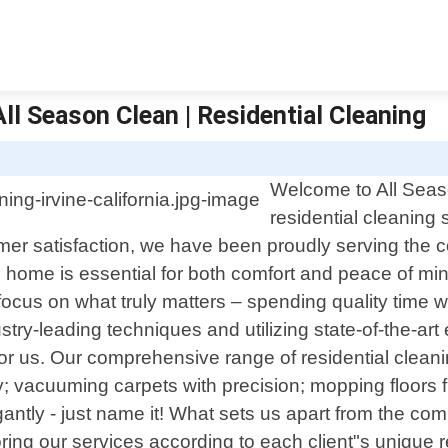
 All Season Clean | Residential Cleaning
S
Welcome to All Seaso
residential cleaning 
mer satisfaction, we have been proudly serving the 
home is essential for both comfort and peace of mind
 focus on what truly matters – spending quality time 
stry-leading techniques and utilizing state-of-the-ar
 for us. Our comprehensive range of residential clean
y; vacuuming carpets with precision; mopping floors 
antly - just name it! What sets us apart from the comp
loring our services according to each client"s uniq