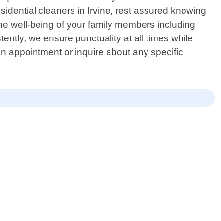
esidential cleaners in Irvine, rest assured knowing
 the well-being of your family members including
ently, we ensure punctuality at all times while
an appointment or inquire about any specific