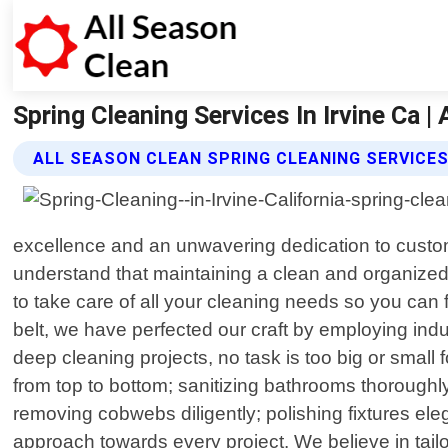
Spring Cleaning Services In Irvine Ca |
ALL SEASON CLEAN SPRING CLEANING SERVICE
excellence and an unwavering dedication to custo
understand that maintaining a clean and organized 
to take care of all your cleaning needs so you can
belt, we have perfected our craft by employing indu
deep cleaning projects, no task is too big or small
from top to bottom; sanitizing bathrooms thoroughl
removing cobwebs diligently; polishing fixtures eleg
approach towards every project. We believe in tai