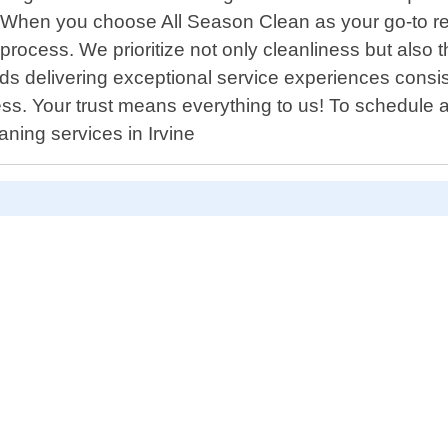
tly. When you choose All Season Clean as your go-to r
 process. We prioritize not only cleanliness but also
s delivering exceptional service experiences consist
ess. Your trust means everything to us! To schedule 
aning services in Irvine