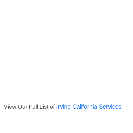
Irvine California Services
View Our Full List of