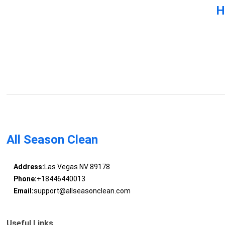
H
All Season Clean
Address:
Las Vegas NV 89178
Phone:
+18446440013
Email:
support@allseasonclean.com
Useful Links