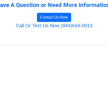
ave A Question or Need More Informatio
Contact Us Now
Call Or Text Us Now (844)644-0013