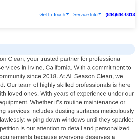
Get In Touch
Service Info
(844)644-0013
n Clean, your trusted partner for professional
services in Irvine, California. With a commitment to
community since 2018. At All Season Clean, we
. Our team of highly skilled professionals is here
with loved ones. With years of experience under our
t equipment. Whether it"s routine maintenance or
ing services includes dusting surfaces meticulously
flawlessly; wiping down windows until they sparkle;
etition is our attention to detail and personalized
ue requirements because everyone deserves a