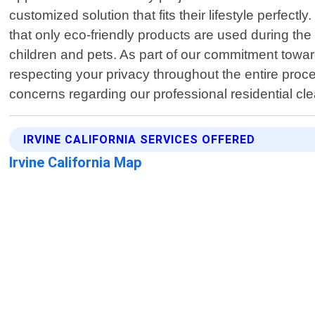
customized solution that fits their lifestyle perfec
that only eco-friendly products are used during the
children and pets. As part of our commitment toward
respecting your privacy throughout the entire proc
concerns regarding our professional residential cle
IRVINE CALIFORNIA SERVICES OFFERED
Irvine California Map