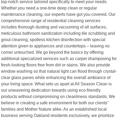
top-notch service tailored specifically to meet your needs.
Whether you need a one-time deep clean or regular
maintenance cleaning, our experts have got you covered. Our
comprehensive range of residential cleaning services
includes thorough dusting and vacuuming of all surfaces,
meticulous bathroom sanitization including tile scrubbing and
grout cleaning, spotless kitchen disinfection with special
attention given to appliances and countertops – leaving no
corner untouched. We go beyond the basics by offering
additional specialized services such as carpet shampooing for
fresh-looking floors free from dirt or stains. We also provide
window washing so that natural light can flood through crystal-
clear glass panes while enhancing the overall ambiance of
your living space. What sets us apart at All Season Clean is
our unwavering dedication towards using eco-friendly
products without compromising on cleanliness standards. We
believe in creating a safe environment for both our clients"
families and Mother Nature alike. As an established local
business serving Oakland residents exclusively, we prioritize