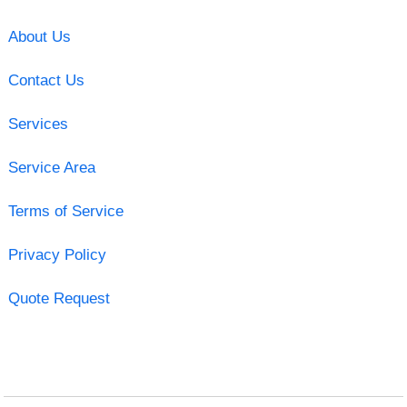
About Us
Contact Us
Services
Service Area
Terms of Service
Privacy Policy
Quote Request