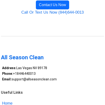
Contact Us Now
Call Or Text Us Now (844)644-0013
All Season Clean
Address:
Las Vegas NV 89178
Phone:
+18446440013
Email:
support@allseasonclean.com
Useful Links
Home