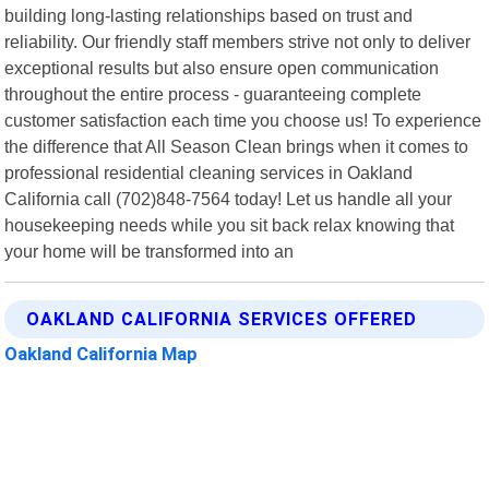
building long-lasting relationships based on trust and
reliability. Our friendly staff members strive not only to deliver
exceptional results but also ensure open communication
throughout the entire process - guaranteeing complete
customer satisfaction each time you choose us! To experience
the difference that All Season Clean brings when it comes to
professional residential cleaning services in Oakland
California call (702)848-7564 today! Let us handle all your
housekeeping needs while you sit back relax knowing that
your home will be transformed into an
OAKLAND CALIFORNIA SERVICES OFFERED
Oakland California Map