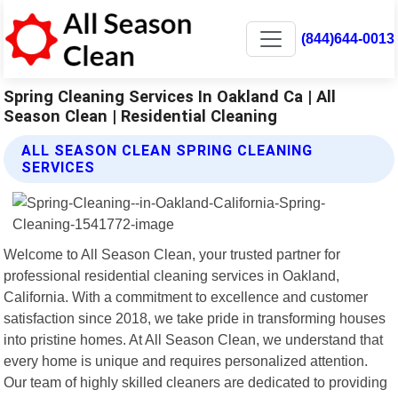
(844)644-0013
Spring Cleaning Services In Oakland Ca | All
Season Clean | Residential Cleaning
ALL SEASON CLEAN SPRING CLEANING
SERVICES
Welcome to All Season Clean, your trusted partner for
professional residential cleaning services in Oakland,
California. With a commitment to excellence and customer
satisfaction since 2018, we take pride in transforming houses
into pristine homes. At All Season Clean, we understand that
every home is unique and requires personalized attention.
Our team of highly skilled cleaners are dedicated to providing