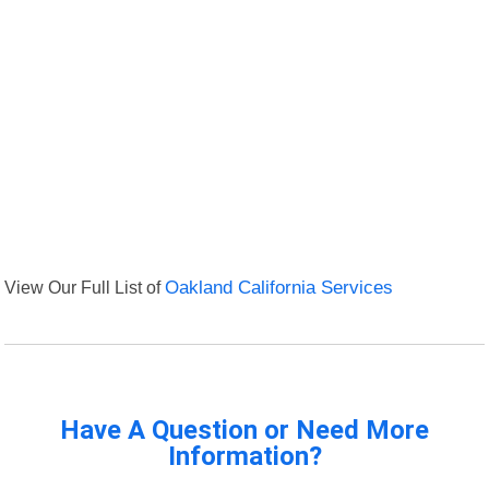
View Our Full List of
Oakland California Services
Have A Question or Need More
Information?