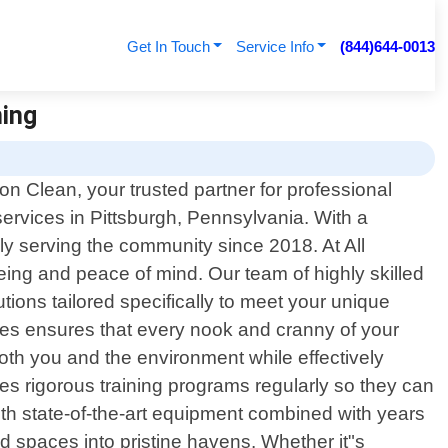
Get In Touch
Service Info
(844)644-0013
ning
n Clean, your trusted partner for professional
services in Pittsburgh, Pennsylvania. With a
y serving the community since 2018. At All
ing and peace of mind. Our team of highly skilled
ions tailored specifically to meet your unique
es ensures that every nook and cranny of your
both you and the environment while effectively
goes rigorous training programs regularly so they can
with state-of-the-art equipment combined with years
ed spaces into pristine havens. Whether it"s