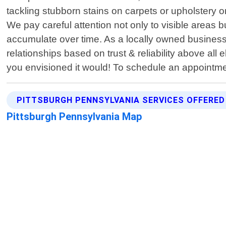
tackling stubborn stains on carpets or upholstery o
We pay careful attention not only to visible areas 
accumulate over time. As a locally owned business 
relationships based on trust & reliability above all 
you envisioned it would! To schedule an appointme
PITTSBURGH PENNSYLVANIA SERVICES OFFERED
Pittsburgh Pennsylvania Map