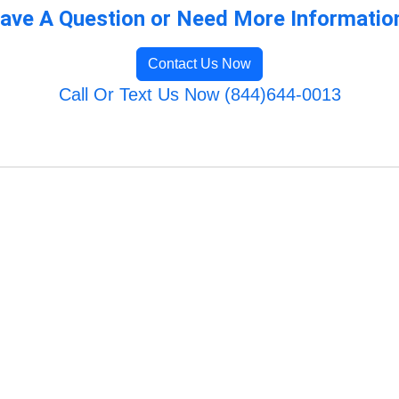
ave A Question or Need More Informatio
Contact Us Now
Call Or Text Us Now (844)644-0013