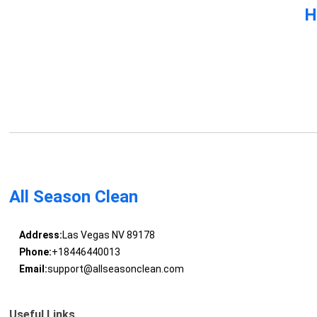
H
All Season Clean
Address:
Las Vegas NV 89178
Phone:
+18446440013
Email:
support@allseasonclean.com
Useful Links