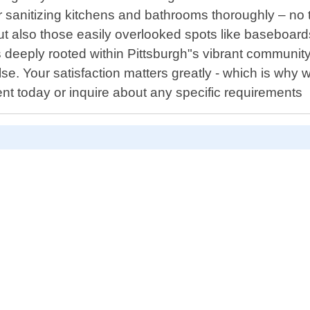
r sanitizing kitchens and bathrooms thoroughly – no ta
but also those easily overlooked spots like baseboard
deeply rooted within Pittsburgh"s vibrant community 
else. Your satisfaction matters greatly - which is why w
nt today or inquire about any specific requirements