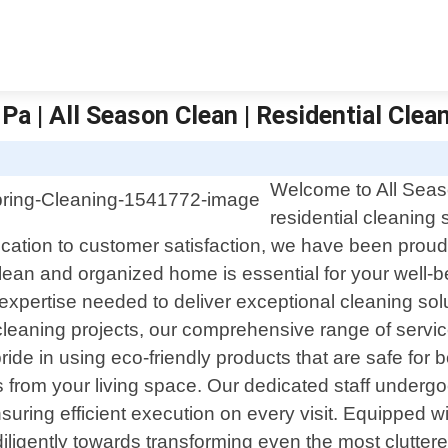
Pa | All Season Clean | Residential Clea
S
Welcome to All Seaso
residential cleaning 
tion to customer satisfaction, we have been proudl
ean and organized home is essential for your well-be
xpertise needed to deliver exceptional cleaning solut
leaning projects, our comprehensive range of servic
ide in using eco-friendly products that are safe for 
nts from your living space. Our dedicated staff under
suring efficient execution on every visit. Equipped 
diligently towards transforming even the most clutter