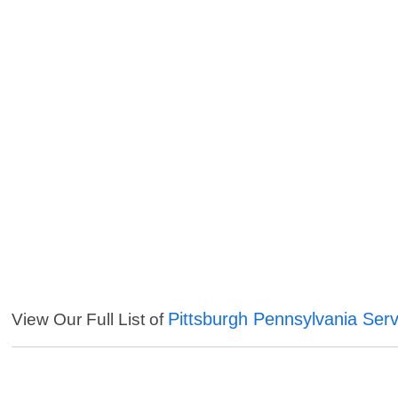
Pittsburgh Pennsylvania Serv
View Our Full List of