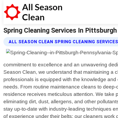
Spring Cleaning Services In Pittsburgh 
ALL SEASON CLEAN SPRING CLEANING SERVICE
commitment to excellence and an unwavering dedica
Season Clean, we understand that maintaining a cl
professionals is equipped with the knowledge and e
needs. From routine maintenance cleans to deep-c
residence receives meticulous attention. We take pr
eliminating dirt, dust, allergens, and other polluta
stay up-to-date with industry-leading techniques en
of experience under their belts; our cleaners work 