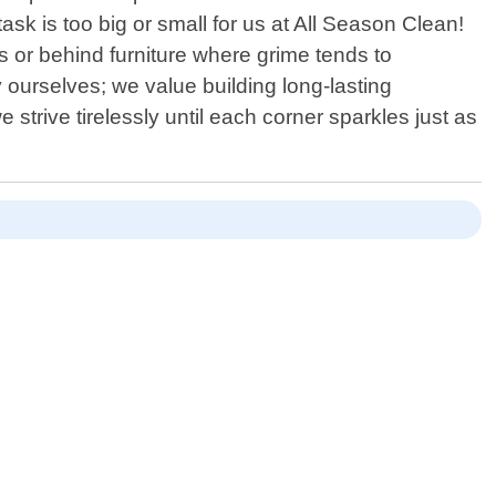
sk is too big or small for us at All Season Clean!
s or behind furniture where grime tends to
ourselves; we value building long-lasting
e strive tirelessly until each corner sparkles just as