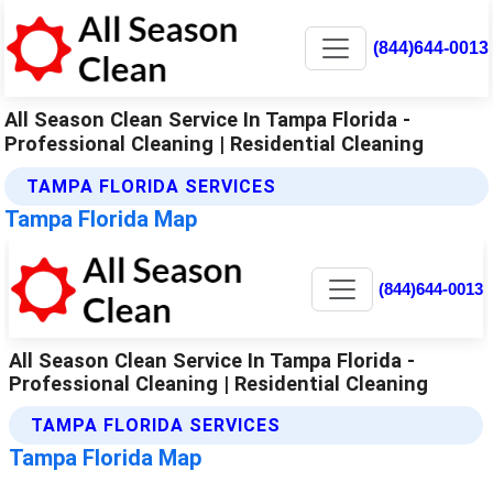
(844)644-0013
All Season Clean Service In Tampa Florida -
Professional Cleaning | Residential Cleaning
TAMPA FLORIDA SERVICES
Tampa Florida Map