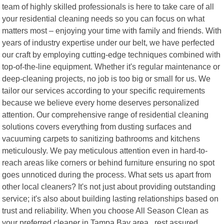
team of highly skilled professionals is here to take care of all
your residential cleaning needs so you can focus on what
matters most – enjoying your time with family and friends. With
years of industry expertise under our belt, we have perfected
our craft by employing cutting-edge techniques combined with
top-of-the-line equipment. Whether it's regular maintenance or
deep-cleaning projects, no job is too big or small for us. We
tailor our services according to your specific requirements
because we believe every home deserves personalized
attention. Our comprehensive range of residential cleaning
solutions covers everything from dusting surfaces and
vacuuming carpets to sanitizing bathrooms and kitchens
meticulously. We pay meticulous attention even in hard-to-
reach areas like corners or behind furniture ensuring no spot
goes unnoticed during the process. What sets us apart from
other local cleaners? It's not just about providing outstanding
service; it's also about building lasting relationships based on
trust and reliability. When you choose All Season Clean as
your preferred cleaner in Tampa Bay area , rest assured