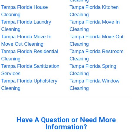
Tampa Florida House
Tampa Florida Kitchen
Cleaning
Cleaning
Tampa Florida Laundry
Tampa Florida Move In
Cleaning
Cleaning
Tampa Florida Move In
Tampa Florida Move Out
Move Out Cleaning
Cleaning
Tampa Florida Residential
Tampa Florida Restroom
Cleaning
Cleaning
Tampa Florida Sanitization
Tampa Florida Spring
Services
Cleaning
Tampa Florida Upholstery
Tampa Florida Window
Cleaning
Cleaning
Have A Question or Need More
Information?