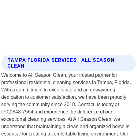
TAMPA FLORIDA SERVICES | ALL SEASON
CLEAN
Welcome to All Season Clean, your trusted partner for
professional residential cleaning services in Tampa, Florida.
With a commitment to excellence and an unwavering
dedication to customer satisfaction, we have been proudly
serving the community since 2018. Contact us today at
(702)848-7564 and experience the difference of our
exceptional cleaning services. At All Season Clean, we
understand that maintaining a clean and organized home is
essential for creating a comfortable living environment. Our