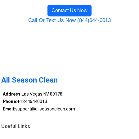
Contact Us Now
Call Or Text Us Now (844)644-0013
All Season Clean
Address:
Las Vegas NV 89178
Phone:
+18446440013
Email:
support@allseasonclean.com
Useful Links