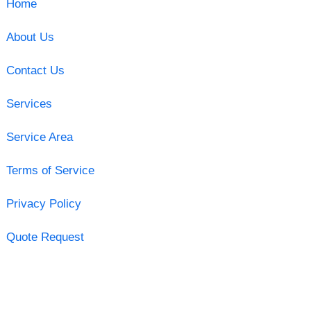
Home
About Us
Contact Us
Services
Service Area
Terms of Service
Privacy Policy
Quote Request