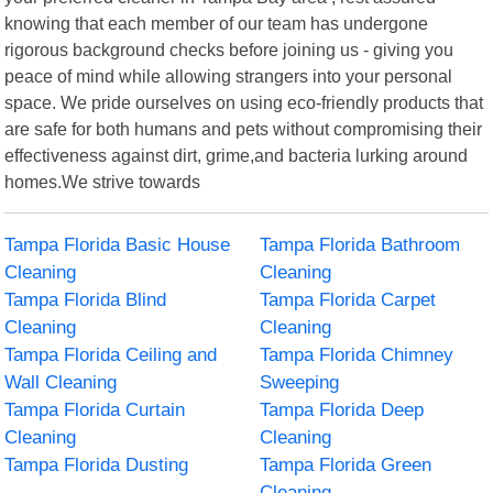
knowing that each member of our team has undergone
rigorous background checks before joining us - giving you
peace of mind while allowing strangers into your personal
space. We pride ourselves on using eco-friendly products that
are safe for both humans and pets without compromising their
effectiveness against dirt, grime,and bacteria lurking around
homes.We strive towards
Tampa Florida Basic House
Tampa Florida Bathroom
Cleaning
Cleaning
Tampa Florida Blind
Tampa Florida Carpet
Cleaning
Cleaning
Tampa Florida Ceiling and
Tampa Florida Chimney
Wall Cleaning
Sweeping
Tampa Florida Curtain
Tampa Florida Deep
Cleaning
Cleaning
Tampa Florida Dusting
Tampa Florida Green
Cleaning