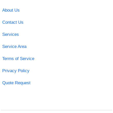
About Us
Contact Us
Services
Service Area
Terms of Service
Privacy Policy
Quote Request