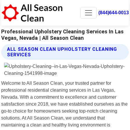
(844)644-0013
Professional Upholstery Cleaning Services In Las
Vegas, Nevada | All Season Clean
ALL SEASON CLEAN UPHOLSTERY CLEANING
SERVICES
Welcome to All Season Clean, your trusted partner for
professional residential cleaning services in Las Vegas,
Nevada. With a commitment to excellence and customer
satisfaction since 2018, we have established ourselves as the
go-to choice for homeowners seeking top-notch cleaning
solutions. At All Season Clean, we understand that
maintaining a clean and healthy living environment is