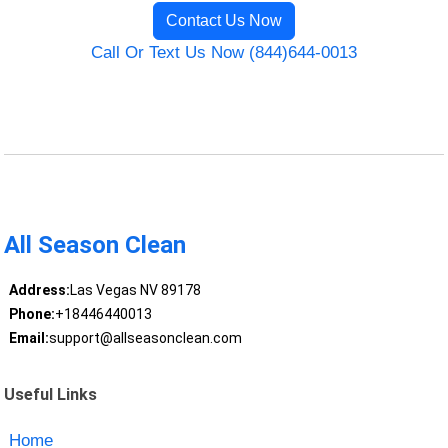
Contact Us Now
Call Or Text Us Now (844)644-0013
All Season Clean
Address:
Las Vegas NV 89178
Phone:
+18446440013
Email:
support@allseasonclean.com
Useful Links
Home