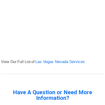
View Our Full List of
Las Vegas Nevada Services
Have A Question or Need More
Information?