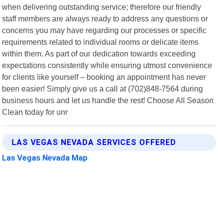
when delivering outstanding service; therefore our friendly
staff members are always ready to address any questions or
concerns you may have regarding our processes or specific
requirements related to individual rooms or delicate items
within them. As part of our dedication towards exceeding
expectations consistently while ensuring utmost convenience
for clients like yourself – booking an appointment has never
been easier! Simply give us a call at (702)848-7564 during
business hours and let us handle the rest! Choose All Season
Clean today for unr
LAS VEGAS NEVADA SERVICES OFFERED
Las Vegas Nevada Map