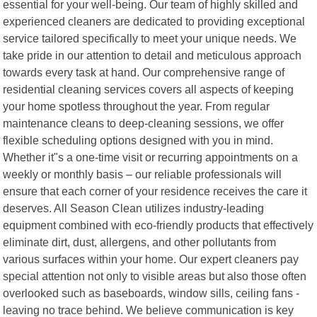
essential for your well-being. Our team of highly skilled and
experienced cleaners are dedicated to providing exceptional
service tailored specifically to meet your unique needs. We
take pride in our attention to detail and meticulous approach
towards every task at hand. Our comprehensive range of
residential cleaning services covers all aspects of keeping
your home spotless throughout the year. From regular
maintenance cleans to deep-cleaning sessions, we offer
flexible scheduling options designed with you in mind.
Whether it"s a one-time visit or recurring appointments on a
weekly or monthly basis – our reliable professionals will
ensure that each corner of your residence receives the care it
deserves. All Season Clean utilizes industry-leading
equipment combined with eco-friendly products that effectively
eliminate dirt, dust, allergens, and other pollutants from
various surfaces within your home. Our expert cleaners pay
special attention not only to visible areas but also those often
overlooked such as baseboards, window sills, ceiling fans -
leaving no trace behind. We believe communication is key