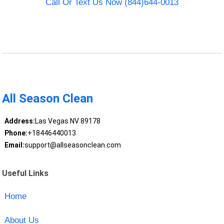
Call Or Text Us Now (844)644-0013
All Season Clean
Address:
Las Vegas NV 89178
Phone:
+18446440013
Email:
support@allseasonclean.com
Useful Links
Home
About Us