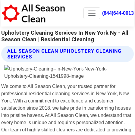
(844)644-0013
Upholstery Cleaning Services In New York Ny - All
Season Clean | Residential Cleaning
ALL SEASON CLEAN UPHOLSTERY CLEANING
SERVICES
Welcome to All Season Clean, your trusted partner for
professional residential cleaning services in New York, New
York. With a commitment to excellence and customer
satisfaction since 2018, we take pride in transforming houses
into pristine havens. At All Season Clean, we understand that
every home is unique and requires personalized attention.
Our team of highly skilled cleaners are dedicated to providing