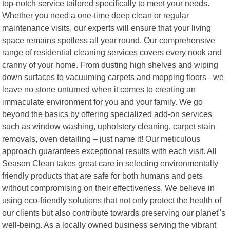
top-notch service tailored specifically to meet your needs.
Whether you need a one-time deep clean or regular
maintenance visits, our experts will ensure that your living
space remains spotless all year round. Our comprehensive
range of residential cleaning services covers every nook and
cranny of your home. From dusting high shelves and wiping
down surfaces to vacuuming carpets and mopping floors - we
leave no stone unturned when it comes to creating an
immaculate environment for you and your family. We go
beyond the basics by offering specialized add-on services
such as window washing, upholstery cleaning, carpet stain
removals, oven detailing – just name it! Our meticulous
approach guarantees exceptional results with each visit. All
Season Clean takes great care in selecting environmentally
friendly products that are safe for both humans and pets
without compromising on their effectiveness. We believe in
using eco-friendly solutions that not only protect the health of
our clients but also contribute towards preserving our planet"s
well-being. As a locally owned business serving the vibrant