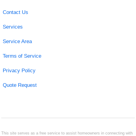
Contact Us
Services
Service Area
Terms of Service
Privacy Policy
Quote Request
This site serves as a free service to assist homeowners in connecting with