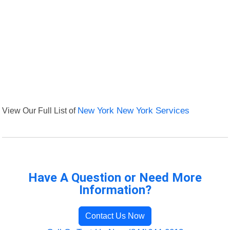
View Our Full List of
New York New York Services
Have A Question or Need More
Information?
Contact Us Now