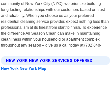
community of New York City (NYC), we prioritize building
long-lasting relationships with our customers based on trust
and reliability. When you choose us as your preferred
residential cleaning service provider, expect nothing less than
professionalism at its finest from start to finish. To experience
the difference All Season Clean can make in maintaining
cleanliness within your household or apartment complex
throughout any season – give us a call today at (702)848-
NEW YORK NEW YORK SERVICES OFFERED
New York New York Map