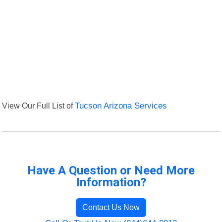
View Our Full List of
Tucson Arizona Services
Have A Question or Need More
Information?
Contact Us Now