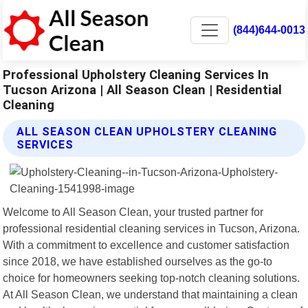
(844)644-0013
Professional Upholstery Cleaning Services In
Tucson Arizona | All Season Clean | Residential
Cleaning
ALL SEASON CLEAN UPHOLSTERY CLEANING
SERVICES
Welcome to All Season Clean, your trusted partner for
professional residential cleaning services in Tucson, Arizona.
With a commitment to excellence and customer satisfaction
since 2018, we have established ourselves as the go-to
choice for homeowners seeking top-notch cleaning solutions.
At All Season Clean, we understand that maintaining a clean