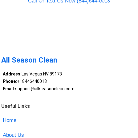
Call Or Text Us Now (844)644-0013
All Season Clean
Address:
Las Vegas NV 89178
Phone:
+18446440013
Email:
support@allseasonclean.com
Useful Links
Home
About Us