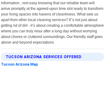
information , rest easy knowing that our reliable team will
arrive promptly at the agreed-upon time slot ready to transform
your living spaces into havens of cleanliness. What sets us
apart from other local cleaning services? It"s not just about
getting rid of dirt - it’s about creating a comfortable atmosphere
where you can truly relax after a long day without worrying
about chores or cluttered surroundings. Our friendly staff goes
above and beyond expectations
TUCSON ARIZONA SERVICES OFFERED
Tucson Arizona Map