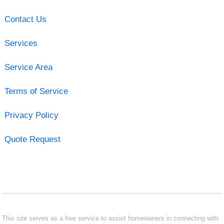
Contact Us
Services
Service Area
Terms of Service
Privacy Policy
Quote Request
This site serves as a free service to assist homeowners in connecting with