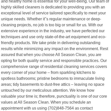
and healthy home is essential for your well-being. Our team of
highly skilled cleaners is dedicated to providing you with an
exceptional level of service tailored specifically to meet your
unique needs. Whether it"s regular maintenance or deep-
cleaning projects, no job is too big or small for us. With our
extensive experience in the industry, we have perfected our
techniques and use only state-of-the-art equipment and eco-
friendly products. We take pride in delivering outstanding
results while minimizing any impact on the environment. Rest
assured that when you choose All Season Clean, you are
opting for both quality service and responsible practices. Our
comprehensive range of residential cleaning services covers
every corner of your home – from sparkling kitchens to
spotless bathrooms; pristine bedrooms to immaculate living
areas; tidy basements to dust-free attics – leaving no space
untouched by our meticulous attention. We know how
valuable your time is; therefore, punctuality is one of our core
values at All Season Clean. When you schedule an
appointment with us using (702)848-7564 as contact