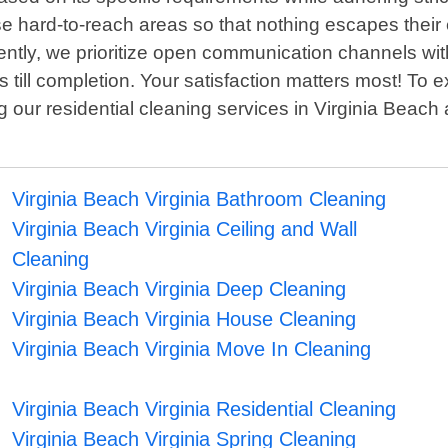
e hard-to-reach areas so that nothing escapes their 
ntly, we prioritize open communication channels with
s till completion. Your satisfaction matters most! T
our residential cleaning services in Virginia Beach ar
Virginia Beach Virginia Bathroom Cleaning
Virginia Beach Virginia Ceiling and Wall
Cleaning
Virginia Beach Virginia Deep Cleaning
Virginia Beach Virginia House Cleaning
Virginia Beach Virginia Move In Cleaning
Virginia Beach Virginia Residential Cleaning
Virginia Beach Virginia Spring Cleaning