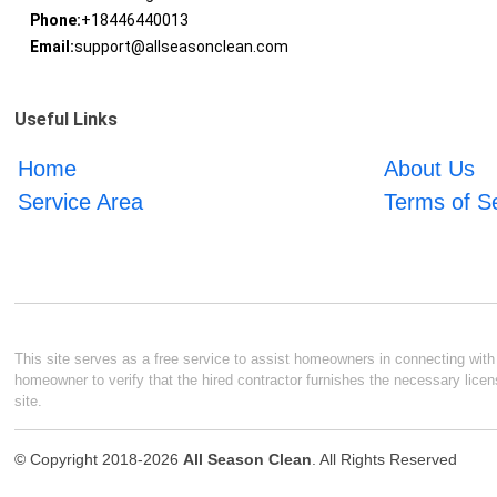
Phone:
+18446440013
Email:
support@allseasonclean.com
Useful Links
Home
About Us
Service Area
Terms of S
This site serves as a free service to assist homeowners in connecting with l
homeowner to verify that the hired contractor furnishes the necessary licen
site.
© Copyright 2018-2026
All Season Clean
. All Rights Reserved