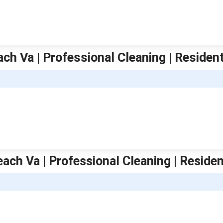
ach Va | Professional Cleaning | Residen