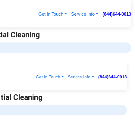
Get In Touch
Service Info
(844)644-0013
tial Cleaning