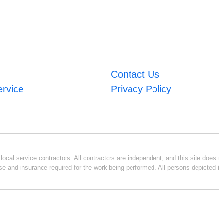
Contact Us
ervice
Privacy Policy
ocal service contractors. All contractors are independent, and this site does n
se and insurance required for the work being performed. All persons depicted i