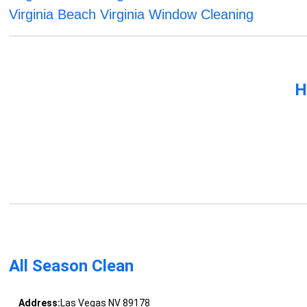
Virginia Beach Virginia Window Cleaning
H
All Season Clean
Address:
Las Vegas NV 89178