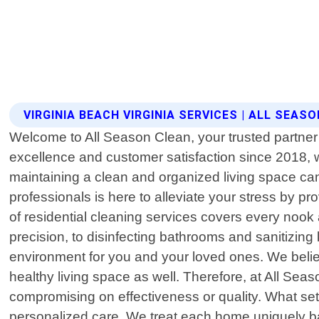
VIRGINIA BEACH VIRGINIA SERVICES | ALL SEAS
Welcome to All Season Clean, your trusted partner f
excellence and customer satisfaction since 2018, 
maintaining a clean and organized living space ca
professionals is here to alleviate your stress by p
of residential cleaning services covers every noo
precision, to disinfecting bathrooms and sanitizi
environment for you and your loved ones. We believ
healthy living space as well. Therefore, at All Sea
compromising on effectiveness or quality. What sets
personalized care. We treat each home uniquely bas