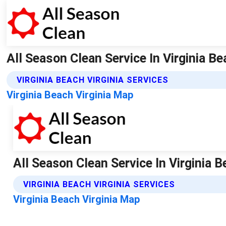
All Season Clean Service In Virginia Be
VIRGINIA BEACH VIRGINIA SERVICES
Virginia Beach Virginia Map