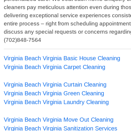
cleaners pay meticulous attention even during thos
delivering exceptional service experiences consiste
entire process – right from scheduling appointment
discuss any special requests or concerns regarding 
(702)848-7564
Virginia Beach Virginia Basic House Cleaning
Virginia Beach Virginia Carpet Cleaning
Virginia Beach Virginia Curtain Cleaning
Virginia Beach Virginia Green Cleaning
Virginia Beach Virginia Laundry Cleaning
Virginia Beach Virginia Move Out Cleaning
Virginia Beach Virginia Sanitization Services