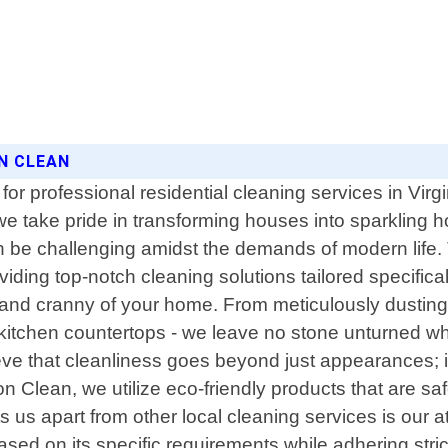
ON CLEAN
or professional residential cleaning services in Virg
we take pride in transforming houses into sparkling 
n be challenging amidst the demands of modern life. 
roviding top-notch cleaning solutions tailored specif
k and cranny of your home. From meticulously dusting
ng kitchen countertops - we leave no stone unturned 
e that cleanliness goes beyond just appearances; it 
son Clean, we utilize eco-friendly products that are s
 us apart from other local cleaning services is our 
ed on its specific requirements while adhering stric