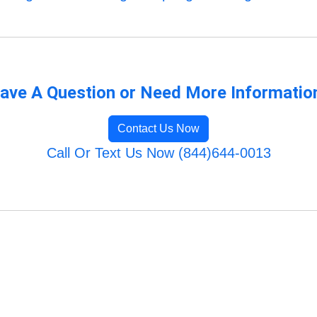
ave A Question or Need More Informatio
Contact Us Now
Call Or Text Us Now (844)644-0013