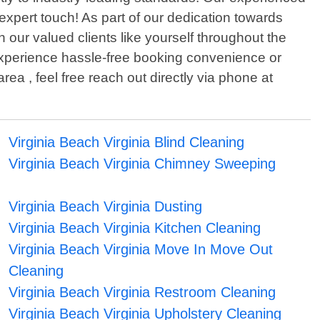
expert touch! As part of our dedication towards
 our valued clients like yourself throughout the
o experience hassle-free booking convenience or
ea , feel free reach out directly via phone at
Virginia Beach Virginia Blind Cleaning
Virginia Beach Virginia Chimney Sweeping
Virginia Beach Virginia Dusting
Virginia Beach Virginia Kitchen Cleaning
Virginia Beach Virginia Move In Move Out
Cleaning
Virginia Beach Virginia Restroom Cleaning
Virginia Beach Virginia Upholstery Cleaning