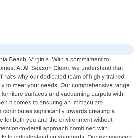
inia Beach, Virginia. With a commitment to
homes. At All Season Clean, we understand that
That's why our dedicated team of highly trained
ically to meet your needs. Our comprehensive range
 furniture surfaces and vacuuming carpets with
when it comes to ensuring an immaculate
contributes significantly towards creating a
afe for both you and the environment without
attention-to-detail approach combined with
tly to industry-leading standards. Our experienced