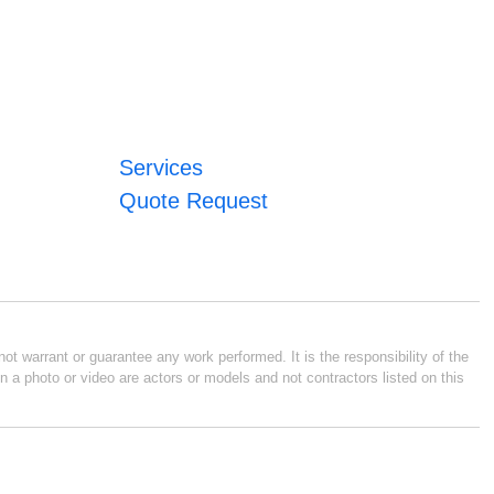
Services
Quote Request
ot warrant or guarantee any work performed. It is the responsibility of the
n a photo or video are actors or models and not contractors listed on this