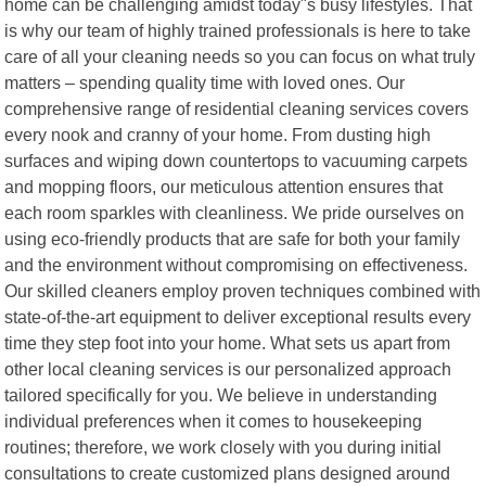
home can be challenging amidst today"s busy lifestyles. That
is why our team of highly trained professionals is here to take
care of all your cleaning needs so you can focus on what truly
matters – spending quality time with loved ones. Our
comprehensive range of residential cleaning services covers
every nook and cranny of your home. From dusting high
surfaces and wiping down countertops to vacuuming carpets
and mopping floors, our meticulous attention ensures that
each room sparkles with cleanliness. We pride ourselves on
using eco-friendly products that are safe for both your family
and the environment without compromising on effectiveness.
Our skilled cleaners employ proven techniques combined with
state-of-the-art equipment to deliver exceptional results every
time they step foot into your home. What sets us apart from
other local cleaning services is our personalized approach
tailored specifically for you. We believe in understanding
individual preferences when it comes to housekeeping
routines; therefore, we work closely with you during initial
consultations to create customized plans designed around