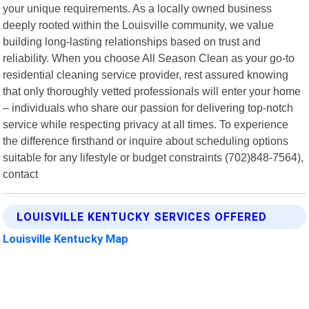
your unique requirements. As a locally owned business
deeply rooted within the Louisville community, we value
building long-lasting relationships based on trust and
reliability. When you choose All Season Clean as your go-to
residential cleaning service provider, rest assured knowing
that only thoroughly vetted professionals will enter your home
– individuals who share our passion for delivering top-notch
service while respecting privacy at all times. To experience
the difference firsthand or inquire about scheduling options
suitable for any lifestyle or budget constraints (702)848-7564),
contact
LOUISVILLE KENTUCKY SERVICES OFFERED
Louisville Kentucky Map