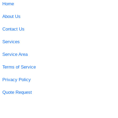
Home
About Us
Contact Us
Services
Service Area
Terms of Service
Privacy Policy
Quote Request