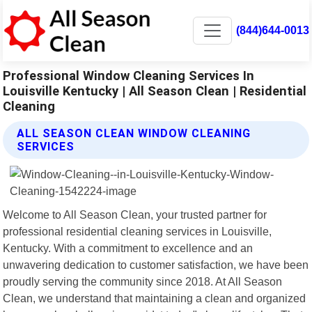
(844)644-0013
Professional Window Cleaning Services In
Louisville Kentucky | All Season Clean | Residential
Cleaning
ALL SEASON CLEAN WINDOW CLEANING
SERVICES
Welcome to All Season Clean, your trusted partner for
professional residential cleaning services in Louisville,
Kentucky. With a commitment to excellence and an
unwavering dedication to customer satisfaction, we have been
proudly serving the community since 2018. At All Season
Clean, we understand that maintaining a clean and organized