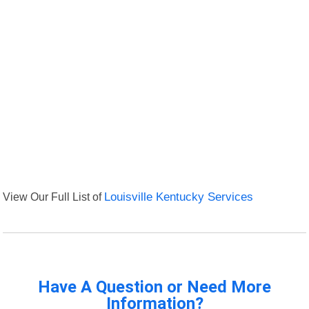
View Our Full List of
Louisville Kentucky Services
Have A Question or Need More
Information?