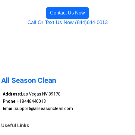
Contact Us Now
Call Or Text Us Now (844)644-0013
All Season Clean
Address:
Las Vegas NV 89178
Phone:
+18446440013
Email:
support@allseasonclean.com
Useful Links