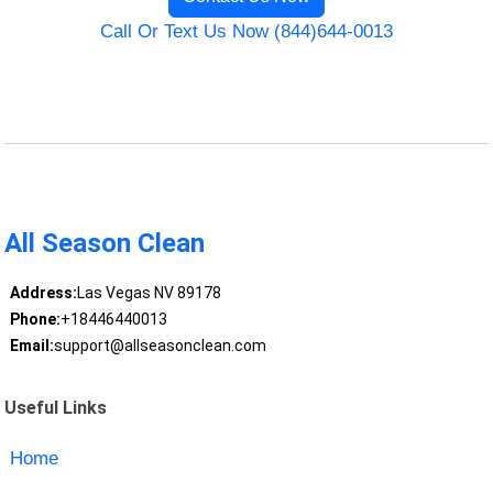
Call Or Text Us Now (844)644-0013
All Season Clean
Address:
Las Vegas NV 89178
Phone:
+18446440013
Email:
support@allseasonclean.com
Useful Links
Home