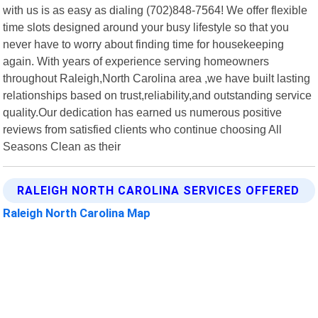
with us is as easy as dialing (702)848-7564! We offer flexible
time slots designed around your busy lifestyle so that you
never have to worry about finding time for housekeeping
again. With years of experience serving homeowners
throughout Raleigh,North Carolina area ,we have built lasting
relationships based on trust,reliability,and outstanding service
quality.Our dedication has earned us numerous positive
reviews from satisfied clients who continue choosing All
Seasons Clean as their
RALEIGH NORTH CAROLINA SERVICES OFFERED
Raleigh North Carolina Map