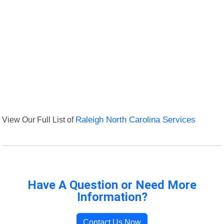
View Our Full List of
Raleigh North Carolina Services
Have A Question or Need More
Information?
Contact Us Now