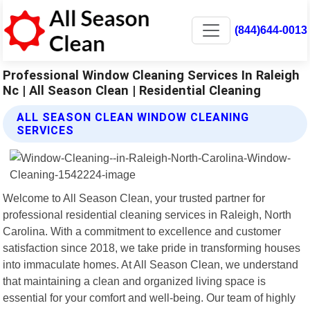
(844)644-0013
Professional Window Cleaning Services In Raleigh
Nc | All Season Clean | Residential Cleaning
ALL SEASON CLEAN WINDOW CLEANING
SERVICES
Welcome to All Season Clean, your trusted partner for
professional residential cleaning services in Raleigh, North
Carolina. With a commitment to excellence and customer
satisfaction since 2018, we take pride in transforming houses
into immaculate homes. At All Season Clean, we understand
that maintaining a clean and organized living space is
essential for your comfort and well-being. Our team of highly