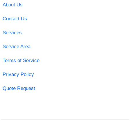
About Us
Contact Us
Services
Service Area
Terms of Service
Privacy Policy
Quote Request