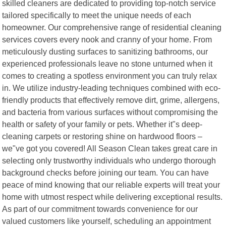
skilled cleaners are dedicated to providing top-notch service
tailored specifically to meet the unique needs of each
homeowner. Our comprehensive range of residential cleaning
services covers every nook and cranny of your home. From
meticulously dusting surfaces to sanitizing bathrooms, our
experienced professionals leave no stone unturned when it
comes to creating a spotless environment you can truly relax
in. We utilize industry-leading techniques combined with eco-
friendly products that effectively remove dirt, grime, allergens,
and bacteria from various surfaces without compromising the
health or safety of your family or pets. Whether it"s deep-
cleaning carpets or restoring shine on hardwood floors –
we"ve got you covered! All Season Clean takes great care in
selecting only trustworthy individuals who undergo thorough
background checks before joining our team. You can have
peace of mind knowing that our reliable experts will treat your
home with utmost respect while delivering exceptional results.
As part of our commitment towards convenience for our
valued customers like yourself, scheduling an appointment