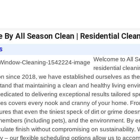
 By All Season Clean | Residential Clea
S
Welcome to All Se
residential clean
on since 2018, we have established ourselves as th
and that maintaining a clean and healthy living envi
dedicated to delivering exceptional results tailored s
ces covers every nook and cranny of your home. From
ures that even the tiniest speck of dirt or grime does
ily members (including pets), and the environment. 
late finish without compromising on sustainability.
ly – our flexible scheduling options allow us to acc