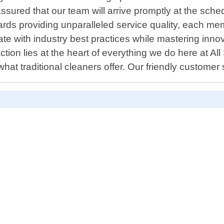
assured that our team will arrive promptly at the sch
rds providing unparalleled service quality, each mem
te with industry best practices while mastering innov
ion lies at the heart of everything we do here at Al
t traditional cleaners offer. Our friendly customer
D