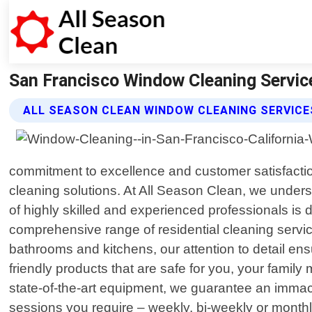
San Francisco Window Cleaning Service
ALL SEASON CLEAN WINDOW CLEANING SERVICE
commitment to excellence and customer satisfacti
cleaning solutions. At All Season Clean, we underst
of highly skilled and experienced professionals is 
comprehensive range of residential cleaning servi
bathrooms and kitchens, our attention to detail ens
friendly products that are safe for you, your fam
state-of-the-art equipment, we guarantee an immacu
sessions you require – weekly, bi-weekly or month