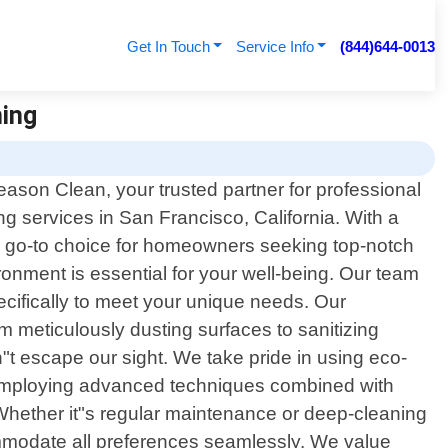
Get In Touch
Service Info
(844)644-0013
ning
ason Clean, your trusted partner for professional
ing services in San Francisco, California. With a
e go-to choice for homeowners seeking top-notch
ronment is essential for your well-being. Our team
pecifically to meet your unique needs. Our
 meticulously dusting surfaces to sanitizing
n"t escape our sight. We take pride in using eco-
By employing advanced techniques combined with
 Whether it"s regular maintenance or deep-cleaning
ommodate all preferences seamlessly. We value