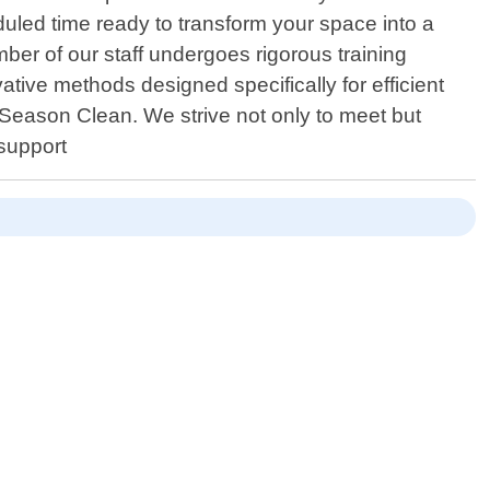
eduled time ready to transform your space into a
ber of our staff undergoes rigorous training
ative methods designed specifically for efficient
l Season Clean. We strive not only to meet but
 support