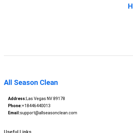
H
All Season Clean
Address:
Las Vegas NV 89178
Phone:
+18446440013
Email:
support@allseasonclean.com
Useful Links