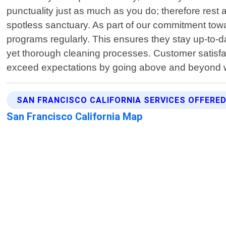
punctuality just as much as you do; therefore rest 
spotless sanctuary. As part of our commitment towa
programs regularly. This ensures they stay up-to-da
yet thorough cleaning processes. Customer satisfact
exceed expectations by going above and beyond wha
SAN FRANCISCO CALIFORNIA SERVICES OFFERE
San Francisco California Map