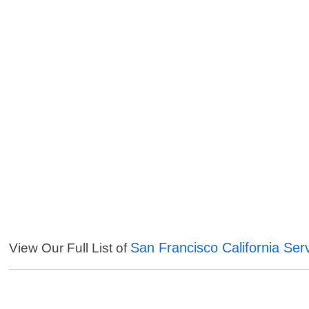
San Francisco California Ser
View Our Full List of