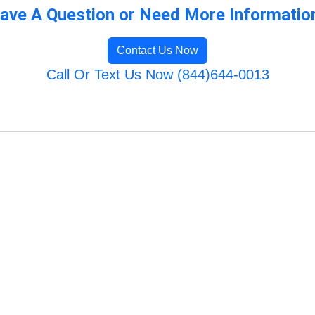
ave A Question or Need More Informatio
Contact Us Now
Call Or Text Us Now (844)644-0013