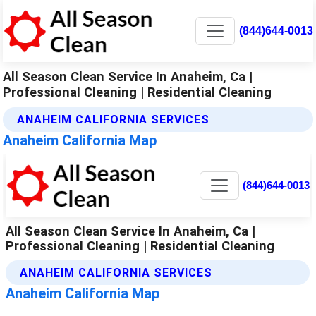
(844)644-0013
All Season Clean Service In Anaheim, Ca |
Professional Cleaning | Residential Cleaning
ANAHEIM CALIFORNIA SERVICES
Anaheim California Map