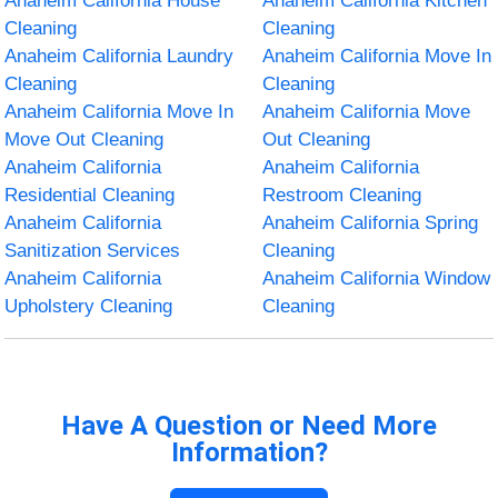
Anaheim California House
Anaheim California Kitchen
Cleaning
Cleaning
Anaheim California Laundry
Anaheim California Move In
Cleaning
Cleaning
Anaheim California Move In
Anaheim California Move
Move Out Cleaning
Out Cleaning
Anaheim California
Anaheim California
Residential Cleaning
Restroom Cleaning
Anaheim California
Anaheim California Spring
Sanitization Services
Cleaning
Anaheim California
Anaheim California Window
Upholstery Cleaning
Cleaning
Have A Question or Need More
Information?