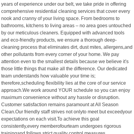
years of experience under our belt, we take pride in offering
comprehensive residential cleaning services that cover every
nook and cranny of your living space. From bedrooms to
bathrooms, kitchens to living areas – no area goes untouched
by our meticulous cleaners. Equipped with advanced tools
and eco-friendly products, we ensure a thorough deep-
cleaning process that eliminates dirt, dust mites, allergens,and
other pollutants from every corner of your home. We pay
attention even to the smallest details because we believe it's
those little things that make all the difference. Our dedicated
team understands how valuable your time is;
therefore,scheduling flexibility lies at the core of our service
approach.We work around YOUR schedule so you can enjoy
maximum convenience without any hassle or disruption.
Customer satisfaction remains paramount at All Season
Clean.Our friendly staff strives not onlyto meet but exceedyour
expectations on each visit.To achieve this goal
consistently,every memberofourteam undergoes rigorous
trainingand follows strict quality control measures