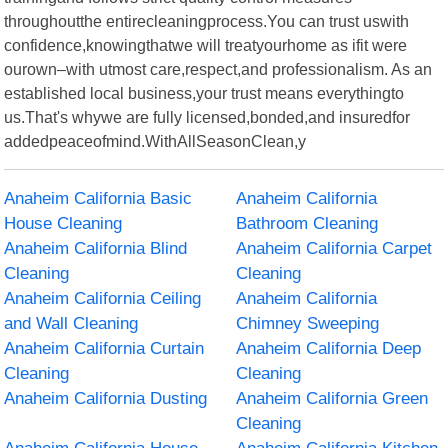
throughoutthe entirecleaningprocess.You can trust uswith
confidence,knowingthatwe will treatyourhome as ifit were
ourown–with utmost care,respect,and professionalism. As an
established local business,your trust means everythingto
us.That's whywe are fully licensed,bonded,and insuredfor
addedpeaceofmind.WithAllSeasonClean,y
Anaheim California Basic
Anaheim California
House Cleaning
Bathroom Cleaning
Anaheim California Blind
Anaheim California Carpet
Cleaning
Cleaning
Anaheim California Ceiling
Anaheim California
and Wall Cleaning
Chimney Sweeping
Anaheim California Curtain
Anaheim California Deep
Cleaning
Cleaning
Anaheim California Dusting
Anaheim California Green
Cleaning