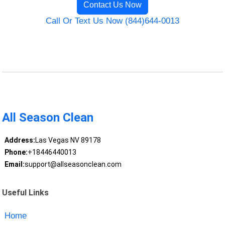
Contact Us Now
Call Or Text Us Now (844)644-0013
All Season Clean
Address:
Las Vegas NV 89178
Phone:
+18446440013
Email:
support@allseasonclean.com
Useful Links
Home