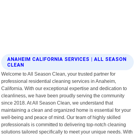
ANAHEIM CALIFORNIA SERVICES | ALL SEASON
CLEAN
Welcome to All Season Clean, your trusted partner for
professional residential cleaning services in Anaheim,
California. With our exceptional expertise and dedication to
cleanliness, we have been proudly serving the community
since 2018. At All Season Clean, we understand that
maintaining a clean and organized home is essential for your
well-being and peace of mind. Our team of highly skilled
professionals is committed to delivering top-notch cleaning
solutions tailored specifically to meet your unique needs. With