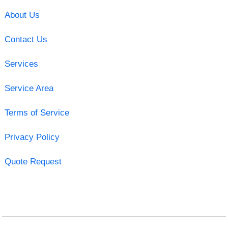
About Us
Contact Us
Services
Service Area
Terms of Service
Privacy Policy
Quote Request